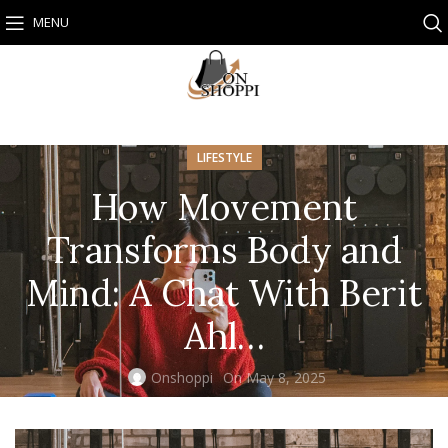
MENU
LIFESTYLE
How Movement
Transforms Body and
Mind: A Chat With Berit
Ahl…
Onshoppi
On May 8, 2025