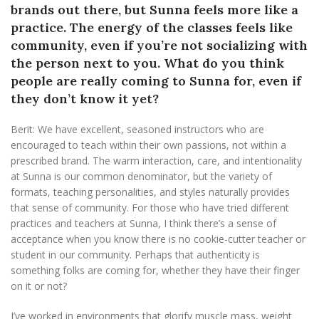
brands out there, but Sunna feels more like a
practice. The energy of the classes feels like
community, even if you’re not socializing with
the person next to you. What do you think
people are really coming to Sunna for, even if
they don’t know it yet?
Berit: We have excellent, seasoned instructors who are
encouraged to teach within their own passions, not within a
prescribed brand. The warm interaction, care, and intentionality
at Sunna is our common denominator, but the variety of
formats, teaching personalities, and styles naturally provides
that sense of community. For those who have tried different
practices and teachers at Sunna, I think there’s a sense of
acceptance when you know there is no cookie-cutter teacher or
student in our community. Perhaps that authenticity is
something folks are coming for, whether they have their finger
on it or not?
I’ve worked in environments that glorify muscle mass, weight