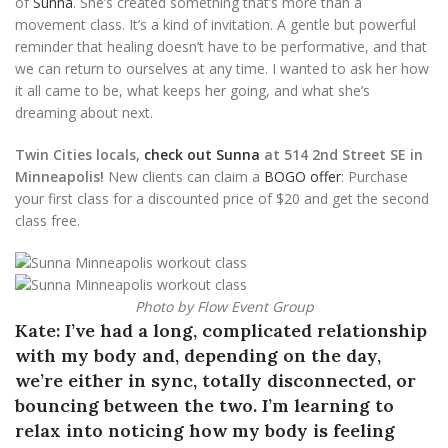
of
Sunna
. She’s created something that’s more than a
movement class. It’s a kind of invitation. A gentle but powerful
reminder that healing doesn’t have to be performative, and that
we can return to ourselves at any time. I wanted to ask her how
it all came to be, what keeps her going, and what she’s
dreaming about next.
Twin Cities locals,
check out Sunna
at 514 2nd Street SE in
Minneapolis!
New clients can claim a
BOGO offer
: Purchase
your first class for a discounted price of $20 and get the second
class free.
Photo by Flow Event Group
Kate: I’ve had a long, complicated relationship
with my body and, depending on the day,
we’re either in sync, totally disconnected, or
bouncing between the two. I’m learning to
relax into noticing how my body is feeling