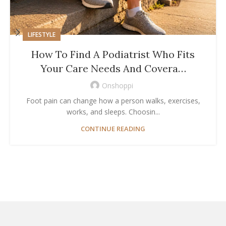
LIFESTYLE
How To Find A Podiatrist Who Fits
Your Care Needs And Covera…
Onshoppi
Foot pain can change how a person walks, exercises,
works, and sleeps. Choosin...
CONTINUE READING