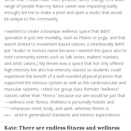
range of people than my dance career was impacting (sadly
enough) led me to make a pivot and open a studio that would
be unique to the community.
I wanted to create a boutique wellness space that didn’t
specialize in just one modality, such as Pilates or yoga, and that
wasn’t limited to movement-based classes. (I intentionally didn’t
put “studio” in Sunna’s name because I wanted the space also to
hold community events such as talk series, makers’ markets,
and artist salons.) My dream was a space that not only offered
high-intensity but also low-intensity classes so students could
experience the benefit of a well-rounded physical practice that
supported the nervous system as well as the cardiovascular and
muscular systems. I titled our group class formats “wellness”
classes rather than “fitness” because our aim would be just that
—wellness over fitness. Wellness is personally holistic and
encompasses mind, body, and spirit, whereas fitness is
measured in generalized standards and exterior expectations.
Kate: There are endless fitness and wellness