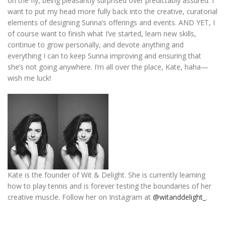
on the fly, being pleasantly surprised over predictably assured. I
want to put my head more fully back into the creative, curatorial
elements of designing Sunna’s offerings and events. AND YET, I
of course want to finish what I’ve started, learn new skills,
continue to grow personally, and devote anything and
everything I can to keep Sunna improving and ensuring that
she’s not going anywhere. I’m all over the place, Kate, haha—
wish me luck!
Kate is the founder of Wit & Delight. She is currently learning
how to play tennis and is forever
testing the boundaries of her
creative muscle
.
Follow her on Instagram at
@witanddelight_
.