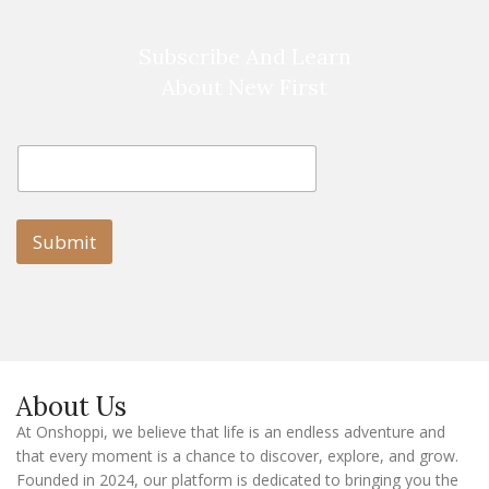
Subscribe And Learn
About New First
E
E
m
m
a
a
i
i
l
l
Submit
E
m
a
i
l
E
m
a
About Us
i
l
At Onshoppi, we believe that life is an endless adventure and
that every moment is a chance to discover, explore, and grow.
Founded in 2024, our platform is dedicated to bringing you the