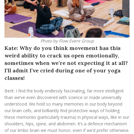
Photo by Flow Event Group
Kate: Why do you think movement has this
weird ability to crack us open emotionally,
sometimes when we’re not expecting it at all?
I’ll admit I’ve cried during one of your yoga
classes!
Berit: I find the body endlessly fascinating, far more intelligent
than we’ve even discovered with science or made universally
understood. We hold so many memories in our body beyond
our brain cells, and brilliantly find protective ways of holding
these memories (particularly trauma) in physical ways, like in our
shoulders, hips, spine, and abdomen. It’s a defence mechanism
of our limbic brain we must honor, even if we’d prefer otherwise.