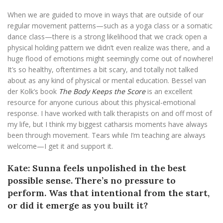
When we are guided to move in ways that are outside of our
regular movement patterns—such as a yoga class or a somatic
dance class—there is a strong likelihood that we crack open a
physical holding pattern we didn’t even realize was there, and a
huge flood of emotions might seemingly come out of nowhere!
It’s so healthy, oftentimes a bit scary, and totally not talked
about as any kind of physical or mental education. Bessel van
der Kolk’s book
The Body Keeps the Score
is an excellent
resource for anyone curious about this physical-emotional
response. I have worked with talk therapists on and off most of
my life, but I think my biggest catharsis moments have always
been through movement. Tears while I’m teaching are always
welcome—I get it and support it.
Kate: Sunna feels unpolished in the best
possible sense. There’s no pressure to
perform. Was that intentional from the start,
or did it emerge as you built it?