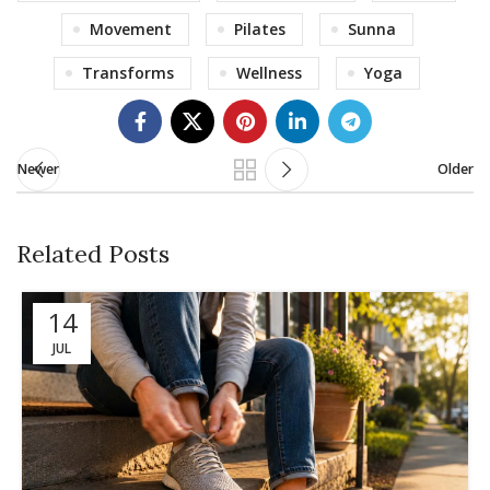
Movement
Pilates
Sunna
Transforms
Wellness
Yoga
Newer
Older
Related Posts
14
JUL