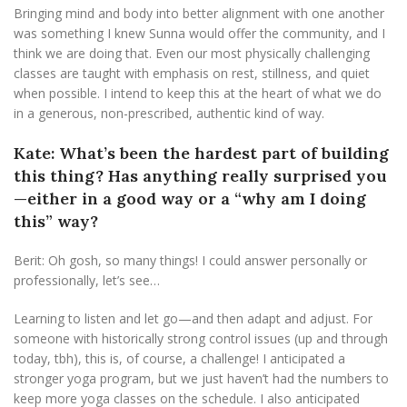
Bringing mind and body into better alignment with one another
was something I knew Sunna would offer the community, and I
think we are doing that. Even our most physically challenging
classes are taught with emphasis on rest, stillness, and quiet
when possible. I intend to keep this at the heart of what we do
in a generous, non-prescribed, authentic kind of way.
Kate: What’s been the hardest part of building
this thing? Has anything really surprised you
—either in a good way or a “why am I doing
this” way?
Berit: Oh gosh, so many things! I could answer personally or
professionally, let’s see…
Learning to listen and let go—and then adapt and adjust. For
someone with historically strong control issues (up and through
today, tbh), this is, of course, a challenge! I anticipated a
stronger yoga program, but we just haven’t had the numbers to
keep more yoga classes on the schedule. I also anticipated