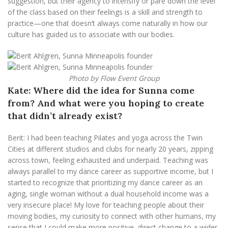
suggestion, but their agency to intensify or pare down the level
of the class based on their feelings is a skill and strength to
practice—one that doesn’t always come naturally in how our
culture has guided us to associate with our bodies.
Photo by Flow Event Group
Kate:
Where did the idea for Sunna come
from? And what were you hoping to create
that didn’t already exist?
Berit: I had been teaching Pilates and yoga across the Twin
Cities at different studios and clubs for nearly 20 years, zipping
across town, feeling exhausted and underpaid. Teaching was
always parallel to my dance career as supportive income, but I
started to recognize that prioritizing my dance career as an
aging, single woman without a dual household income was a
very insecure place! My love for teaching people about their
moving bodies, my curiosity to connect with other humans, my
sense that I could make more positive, direct change to a wider