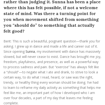
rather than judging it. Sunna has been a place
where this has felt possible, if not a welcome
state of mind. Was there a turning point for
you when movement shifted from something
you “should do” to something that actually
felt good?
Berit:
This is such a beautiful, poignant question—thank you for
asking. I grew up in dance and made a life and career out of it.
Since opening
Sunna
, my involvement with dance has massively
slowed, but will never cease to exist. Dance has brought me joy,
freedom, playfulness, and presence, as well as a powerful way
to process sadness and pain. But “exercise” has always felt like
a “should”—to negate what I ate and drank, to strive to look a
certain way, to do what I read, heard, or saw was the right,
trendy, or healthy thing every woman should be doing. I’ve had
to learn to reframe my daily activity as something that helps me
feel like me, an important part of how I developed who I am
over four decades, a part of my day that leaves me feeling
complete.