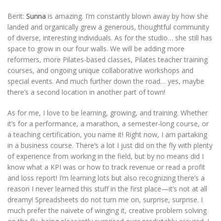
Berit:
Sunna
is amazing. I’m constantly blown away by how she
landed and organically grew a generous, thoughtful community
of diverse, interesting individuals. As for the studio… she still has
space to grow in our four walls. We will be adding more
reformers, more Pilates-based classes, Pilates teacher training
courses, and ongoing unique collaborative workshops and
special events. And much further down the road… yes, maybe
there’s a second location in another part of town!
As for me, I love to be learning, growing, and training. Whether
it’s for a performance, a marathon, a semester-long course, or
a teaching certification, you name it! Right now, I am partaking
in a business course. There’s a lot I just did on the fly with plenty
of experience from working in the field, but by no means did I
know what a KPI was or how to track revenue or read a profit
and loss report! I’m learning lots but also recognizing there’s a
reason I never learned this stuff in the first place—it’s not at all
dreamy! Spreadsheets do not turn me on, surprise, surprise. I
much prefer the naivete of winging it, creative problem solving