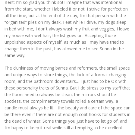
Berit:
I’m so glad you think so! I imagine that was intentional
from the start, whether I labeled it or not. I strive for perfection
all the time, but at the end of the day, I’m that person with the
“organized” piles on my desk, I eat while I drive, my dogs sleep
in bed with me, I don’t always wash my fruit and veggies, I leave
my house with wet hair, the list goes on. Accepting those
unpolished aspects of myself, as much as I may have tried to
change them in the past, has allowed me to see Sunna in the
same way.
The clunkiness of moving barres and reformers, the small space
and unique ways to store things, the lack of a formal changing
room, and the bathroom downstairs… I just had to be OK with
these personality traits of Sunna. But I do stress to my staff that
the floors need to always be clean, the mirrors should be
spotless, the complimentary towels rolled a certain way, a
candle must always be lit… the beauty and care of the space can
be there even if there are not enough coat hooks for students in
the dead of winter. Some things you just have to let go of, and
I’m happy to keep it real while still attempting to be excellent.