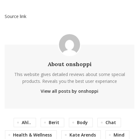
Source link
About onshoppi
This website gives detailed reviews about some special
products. Reveals you the best user experiance
View all posts by onshoppi
Ahl..
Berit
Body
Chat
Health & Wellness
Kate Arends
Mind