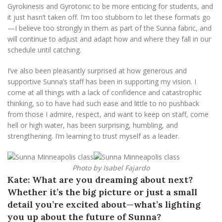
Gyrokinesis and Gyrotonic to be more enticing for students, and
it just hasn’t taken off. I’m too stubborn to let these formats go
—I believe too strongly in them as part of the Sunna fabric, and
will continue to adjust and adapt how and where they fall in our
schedule until catching.
I’ve also been pleasantly surprised at how generous and
supportive Sunna’s staff has been in supporting my vision. I
come at all things with a lack of confidence and catastrophic
thinking, so to have had such ease and little to no pushback
from those I admire, respect, and want to keep on staff, come
hell or high water, has been surprising, humbling, and
strengthening. I’m learning to trust myself as a leader.
Photo by Isabel Fajardo
Kate: What are you dreaming about next?
Whether it’s the big picture or just a small
detail you’re excited about—what’s lighting
you up about the future of Sunna?