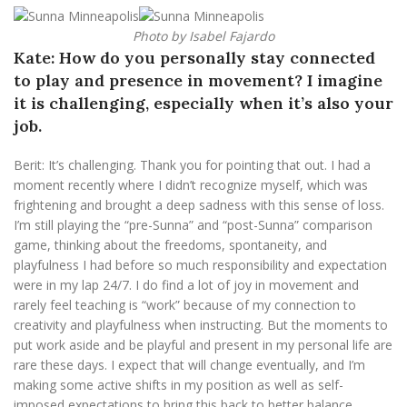
Photo by Isabel Fajardo
Kate: How do you personally stay connected
to play and presence in movement? I imagine
it is challenging, especially when it’s also your
job.
Berit: It’s challenging. Thank you for pointing that out. I had a
moment recently where I didn’t recognize myself, which was
frightening and brought a deep sadness with this sense of loss.
I’m still playing the “pre-Sunna” and “post-Sunna” comparison
game, thinking about the freedoms, spontaneity, and
playfulness I had before so much responsibility and expectation
were in my lap 24/7. I do find a lot of joy in movement and
rarely feel teaching is “work” because of my connection to
creativity and playfulness when instructing. But the moments to
put work aside and be playful and present in my personal life are
rare these days. I expect that will change eventually, and I’m
making some active shifts in my position as well as self-
imposed expectations to bring this back to better balance.