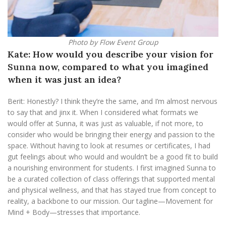
Photo by Flow Event Group
Kate: How would you describe your vision for
Sunna
now, compared to what you imagined
when it was just an idea?
Berit: Honestly? I think they’re the same, and I’m almost nervous
to say that and jinx it. When I considered what formats we
would offer at Sunna, it was just as valuable, if not more, to
consider who would be bringing their energy and passion to the
space. Without having to look at resumes or certificates, I had
gut feelings about who would and wouldn’t be a good fit to build
a nourishing environment for students. I first imagined Sunna to
be a curated collection of class offerings that supported mental
and physical wellness, and that has stayed true from concept to
reality, a backbone to our mission. Our tagline—Movement for
Mind + Body—stresses that importance.