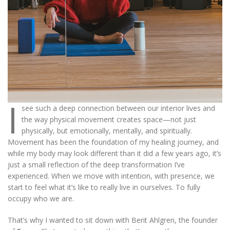
I
see such a deep connection between our interior lives and
the way physical movement creates space—not just
physically, but emotionally, mentally, and spiritually.
Movement has been the foundation of my healing journey, and
while my body may look different than it did a few years ago, it’s
just a small reflection of the deep transformation I’ve
experienced. When we move with intention, with presence, we
start to feel what it’s like to really live in ourselves. To fully
occupy who we are.
That’s why I wanted to sit down with Berit Ahlgren, the founder