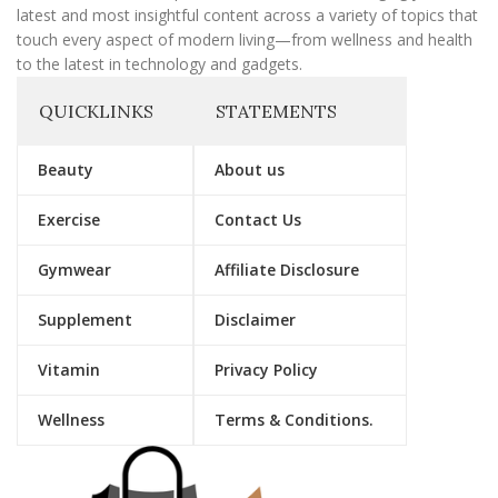
latest and most insightful content across a variety of topics that
touch every aspect of modern living—from wellness and health
to the latest in technology and gadgets.
QUICKLINKS
STATEMENTS
Beauty
About us
Exercise
Contact Us
Gymwear
Affiliate Disclosure
Supplement
Disclaimer
Vitamin
Privacy Policy
Wellness
Terms & Conditions.