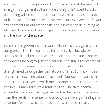
loss, sweat, and competition. There’s so much of that masculine
energy in our general culture, I absolutely didn’t want to build
something with more of those values we’re already saturated
with. Sunna is feminine—we have live plants everywhere, flower
arrangements at our front desk, and a lovely candle burning at
all times. I care about scent, lighting, cleanliness, natural plants,
and
the flow of the space
.
Sunna is the goddess of the sun in Norse mythology, and the
sun gives us life. The sun goes through cycles, but always
comes back. It illuminates what’s around us. The sun is shared
and doesn’t belong to just one person. The sun is the center of
our universe and radiates out. One’s core self can be
strengthened through the formats we offer at Sunna, which aim
to embrace each individual’s truest self. Our solar plexus is the
area around our navel, which once connected us to our mother,
and ties us back through a feminine line. The third chakra,
located at our solar plexus, is yellow like the rays of the sun, and
from the pelvis, the center of our body, we have gut feelings, a
drive for life, that which propels us forward on our path.