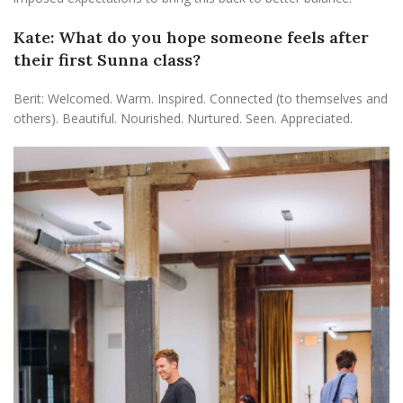
Kate: What do you hope someone feels after
their first Sunna class?
Berit: Welcomed. Warm. Inspired. Connected (to themselves and
others). Beautiful. Nourished. Nurtured. Seen. Appreciated.