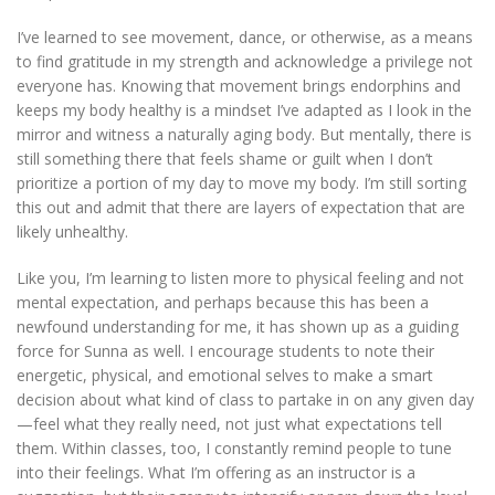
I’ve learned to see movement, dance, or otherwise, as a means
to find gratitude in my strength and acknowledge a privilege not
everyone has. Knowing that movement brings endorphins and
keeps my body healthy is a mindset I’ve adapted as I look in the
mirror and witness a naturally aging body. But mentally, there is
still something there that feels shame or guilt when I don’t
prioritize a portion of my day to move my body. I’m still sorting
this out and admit that there are layers of expectation that are
likely unhealthy.
Like you, I’m learning to listen more to physical feeling and not
mental expectation, and perhaps because this has been a
newfound understanding for me, it has shown up as a guiding
force for Sunna as well. I encourage students to note their
energetic, physical, and emotional selves to make a smart
decision about what kind of class to partake in on any given day
—feel what they really need, not just what expectations tell
them. Within classes, too, I constantly remind people to tune
into their feelings. What I’m offering as an instructor is a