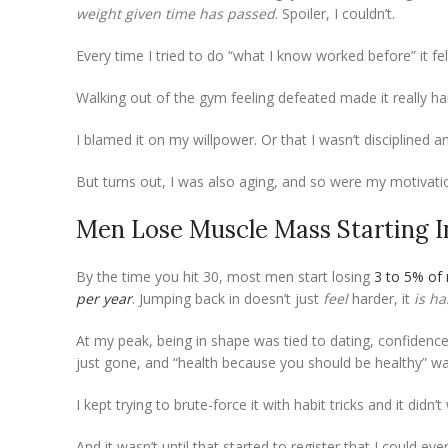
weight given time has passed
. Spoiler, I couldn’t.
Every time I tried to do “what I know worked before” it felt 
Walking out of the gym feeling defeated made it really ha
I blamed it on my willpower. Or that I wasn’t disciplined 
But turns out, I was also aging, and so were my motivati
Men Lose Muscle Mass Starting I
By the time you hit 30, most men start losing
3 to 5% of
per year
. Jumping back in doesn’t just
feel
harder, it
is ha
At my peak, being in shape was tied to dating, confidence,
just gone, and “health because you should be healthy” wa
I kept trying to brute-force it with habit tricks and it did
And it wasn’t until that started to register that I could ev