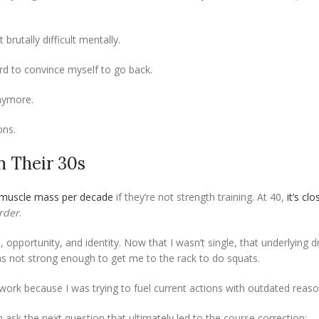
brutally difficult mentally.
rd to convince myself to go back.
anymore.
ons.
n Their 30s
 muscle mass per decade
if they’re not strength training. At 40,
it’s cl
rder
.
 opportunity, and identity. Now that I wasn’t single, that underlying d
s not strong enough to get me to the rack to do squats.
n’t work because I was trying to fuel current actions with outdated reaso
en ask the next question that ultimately led to the course correction: