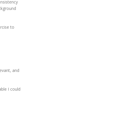
onsistency
ackground
rcise to
levant, and
ble I could