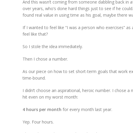
And this wasn’t coming from someone dabbling back in af
over years, who’s done hard things just to see if he coul
found real value in using time as his goal, maybe there w
If I wanted to feel like “I was a person who exercises” a
feel like that?
So I stole the idea immediately.
Then I chose a number.
As our piece on how to set short-term goals that work ex
time-bound.
I didn’t choose an aspirational, heroic number. I chose a
hit even on my worst month:
4 hours per month
for every month last year.
Yep. Four hours.