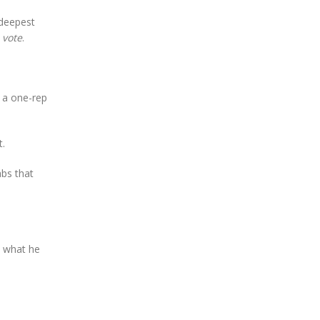
 deepest
a
vote
.
t a one-rep
t.
abs that
d what he