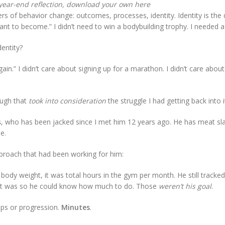
year-end reflection, download your own here
ers of behavior change: outcomes, processes, identity. Identity is the
want to become.” I didn’t need to win a bodybuilding trophy. I needed 
dentity?
ain.” I didn’t care about signing up for a marathon. I didn’t care abou
ough that
took into consideration
the struggle I had getting back into i
s
, who has been jacked since I met him 12 years ago. He has meat sl
e.
pproach that had been working for him:
body weight, it was total hours in the gym per month. He still tracke
hat was so he could know how much to do. Those
weren’t his goal
.
eps or progression.
Minutes
.