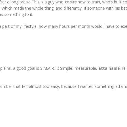
ter a long break. This is a guy who
knows
how to train, who’s built c
d. Which made the whole thing land differently. If someone with his b
as something to it.
s a part of my lifestyle, how many hours per month would I have to exe
plains, a good goal is S.M.A.R.T.: Simple, measurable,
attainable
, re
 number that felt almost too easy, because I wanted something attaina