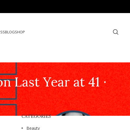
ESS
BLOG
SHOP
Last Year at 41 ·
CATEGORIES
Beauty