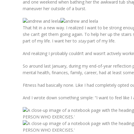
and one weekend when bathing her the awkward tub shape
maneuver her outside of a burst.
That hit in a new way. I realized I want to be strong enou
she can’t get them going again. To help her up the stairs so
part of my life. I want her to
stay
part of my life.
And realizing I probably couldn’t and wasn’t actively workin
So around last January, during my end-of-year reflection 
mental health, finances, family, career, had at least some
Fitness had basically none. Like I had completely opted ou
And I wrote down something simple: “I want to feel like 