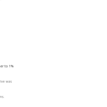
oser to 1%
rive was
ns.