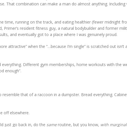
ise. That combination can make a man do almost anything. Including
the time, running on the track, and eating healthier (fewer midnight fr
d, Primer’s resident fitness guy, a natural bodybuilder and former mil
esults, and eventually got to a place where I was genuinely proud.
ore attractive” when the “…because I’m single” is scratched out isn’t
 tried everything. Different gym memberships, home workouts with the we
ood enough”.
to resemble that of a raccoon in a dumpster. Bread everything. Cabine
me off elsewhere.
uld just go back in, do the
same
routine, but you know,
with marginall