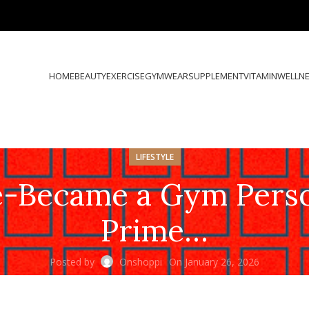
HOME
BEAUTY
EXERCISE
GYMWEAR
SUPPLEMENT
VITAMIN
WELLN
LIFESTYLE
-Became a Gym Person 
Prime…
Posted by
Onshoppi
On January 26, 2026