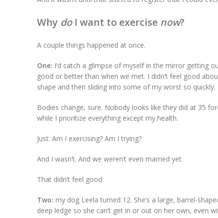
Why
do
I want to exercise
now
?
A couple things happened at once.
One:
I’d catch a glimpse of myself in the mirror getting o
good or better than when we met. I didn’t feel good about
shape and then sliding into some of my worst so quickly.
Bodies change, sure. Nobody looks like they did at 35 forev
while I prioritize everything except my health.
Just: Am I exercising? Am I trying?
And I wasn’t. And we weren’t even married yet.
That didn’t feel good.
Two:
my dog Leela turned 12. She’s a large, barrel-shaped
deep ledge so she can’t get in or out on her own, even wi