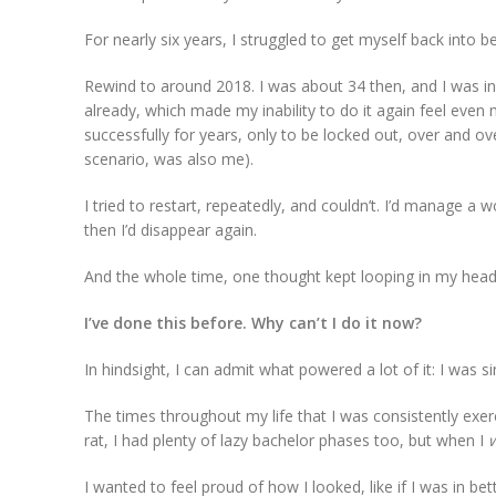
For nearly six years, I struggled to get myself back into 
Rewind to around 2018. I was about 34 then, and I was in t
already, which made my inability to do it again feel even 
successfully for years, only to be locked out, over and ov
scenario, was also me).
I tried to restart, repeatedly, and couldn’t. I’d manage a
then I’d disappear again.
And the whole time, one thought kept looping in my head
I’ve done this before. Why can’t I do it now?
In hindsight, I can admit what powered a lot of it: I was s
The times throughout my life that I was consistently exer
rat, I had plenty of lazy bachelor phases too, but when I
I wanted to feel proud of how I looked, like if I was in be