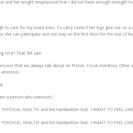
 and her weight emphasized that I did not have enough strength to
gh to care for my loved ones. To carry Leela if her legs give out on a
 she can participate and not stay on the first floor for the rest of her
g on it? That felt sad.
process that we always talk about on Primer, I took inventory. Other 
 attention.
t.
I am a person who exercises.”