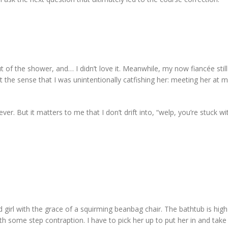
ut of the shower, and… I didn’t love it. Meanwhile, my now fiancée stil
 the sense that I was unintentionally catfishing her: meeting her at 
er. But it matters to me that I don’t drift into, “welp, you’re stuck w
 girl with the grace of a squirming beanbag chair. The bathtub is hig
th some step contraption. I have to pick her up to put her in and take