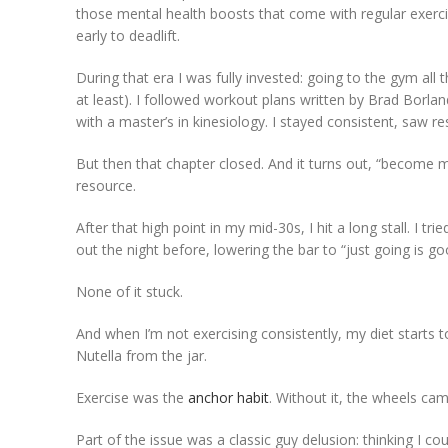
those mental health boosts that come with regular exerc
early to deadlift.
During that era I was fully invested: going to the gym all 
at least). I followed workout plans written by Brad Borlan
with a master’s in kinesiology. I stayed consistent, saw r
But then that chapter closed. And it turns out, “become m
resource.
After that high point in my mid-30s, I hit a long stall. I
out the night before, lowering the bar to “just going is g
None of it stuck.
And when I’m not exercising consistently, my diet starts 
Nutella from the jar.
Exercise was the
anchor habit
. Without it, the wheels ca
Part of the issue was a classic guy delusion: thinking I co