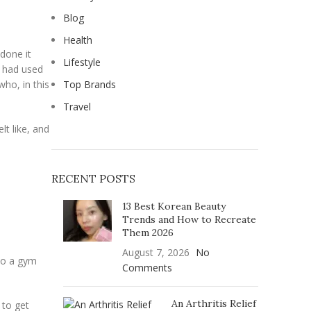
Blog
Health
 done it
Lifestyle
 had used
who, in this
Top Brands
Travel
lt like, and
RECENT POSTS
13 Best Korean Beauty
Trends and How to Recreate
Them 2026
August 7, 2026
No
nto a gym
Comments
An Arthritis Relief
 to get