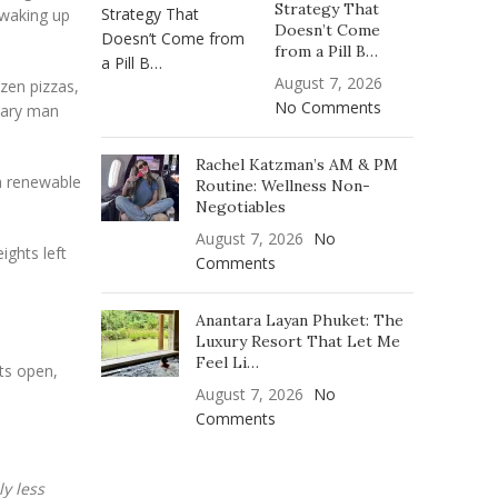
Strategy That
 waking up
Doesn’t Come
from a Pill B…
August 7, 2026
ozen pizzas,
No Comments
itary man
Rachel Katzman’s AM & PM
 a renewable
Routine: Wellness Non-
Negotiables
August 7, 2026
No
ights left
Comments
Anantara Layan Phuket: The
Luxury Resort That Let Me
Feel Li…
ts open,
August 7, 2026
No
Comments
y less