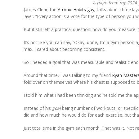
A page from my 2024 
James Clear, the
Atomic Habits guy,
talks about three lay
layer. “Every action is a vote for the type of person you 
But it still left a practical question: how do you measure i
It’s not like you can say, “Okay, done, I’m a gym person ag
max. I cared about becoming consistent.
So I needed a goal that was measurable and realistic en
Around that time, I was talking to my friend
Ryan Master
fold over on themselves where his chest is supposed to b
I told him what I had been thinking and he told me the a
Instead of his
goal
being number of workouts, or specific 
did and how much he would do for each exercise, but t
Just total time in the gym each month. That was it. Not r