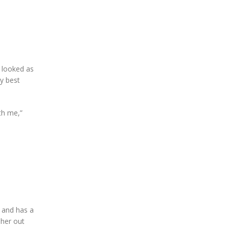
l looked as
my best
ith me,”
h and has a
 her out