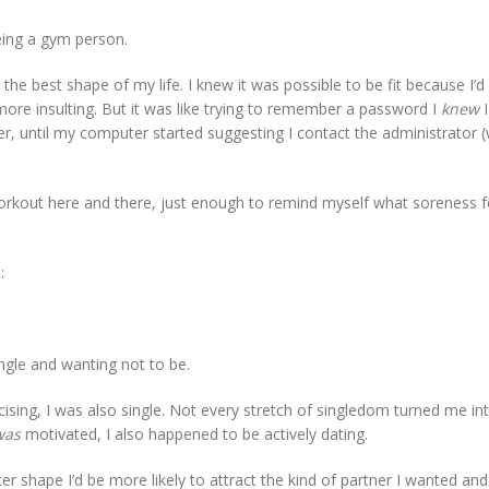
being a gym person.
he best shape of my life. I knew it was possible to be fit because I’d
more insulting. But it was like trying to remember a password I
knew
I
er, until my computer started suggesting I contact the administrator (
 workout here and there, just enough to remind myself what soreness fe
:
ingle and wanting not to be.
cising, I was also single. Not every stretch of singledom turned me i
was
motivated, I also happened to be actively dating.
tter shape I’d be more likely to attract the kind of partner I wanted and