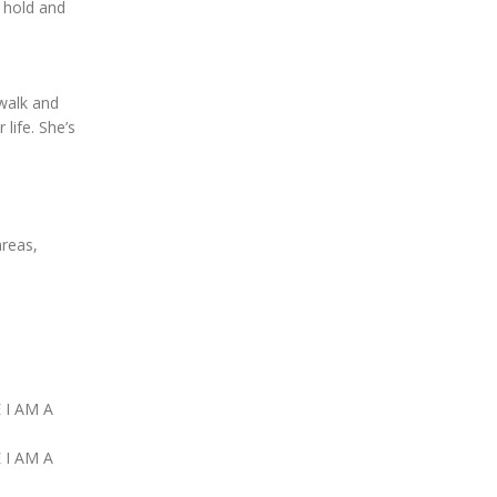
 hold and
 walk and
 life. She’s
areas,