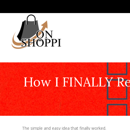
How I FINALLY Re
The simple and easy idea that finally worked.