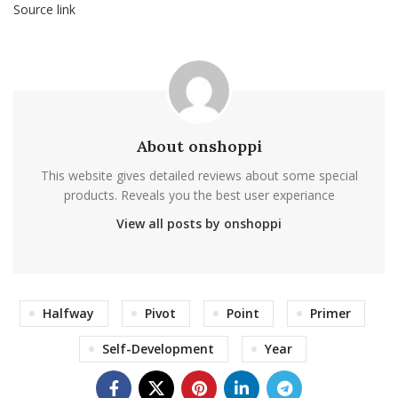
Source link
About onshoppi
This website gives detailed reviews about some special
products. Reveals you the best user experiance
View all posts by onshoppi
Halfway
Pivot
Point
Primer
Self-Development
Year