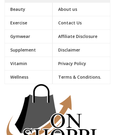
Beauty
About us
Exercise
Contact Us
Gymwear
Affiliate Disclosure
Supplement
Disclaimer
Vitamin
Privacy Policy
Wellness
Terms & Conditions.