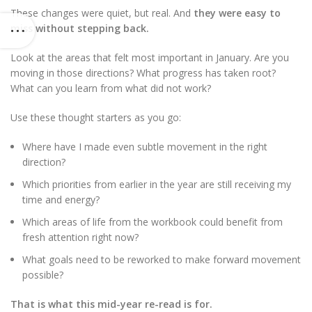
These changes were quiet, but real. And
they were easy to
miss without stepping back.
Look at the areas that felt most important in January. Are you
moving in those directions? What progress has taken root?
What can you learn from what did not work?
Use these thought starters as you go:
Where have I made even subtle movement in the right
direction?
Which priorities from earlier in the year are still receiving my
time and energy?
Which areas of life from the workbook could benefit from
fresh attention right now?
What goals need to be reworked to make forward movement
possible?
That is what this mid-year re-read is for.