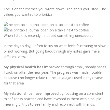
Focus on the themes you wrote down. The goals you listed. The
values you wanted to prioritize.
When I did this recently, I noticed something unexpected.
In the day to day, I often focus on what feels frustrating or slow
or not working. But going back through my notes gave me a
different view.
My physical health has improved
through small, steady habits
I took on after the new year. The progress was made notable
because I no longer relate to the language I used in my review
for that area.
My relationships have improved
by focusing on a consistent
mindfulness practice and have invested in them with a couple
meaningful trips to see family and reconnect with friends.