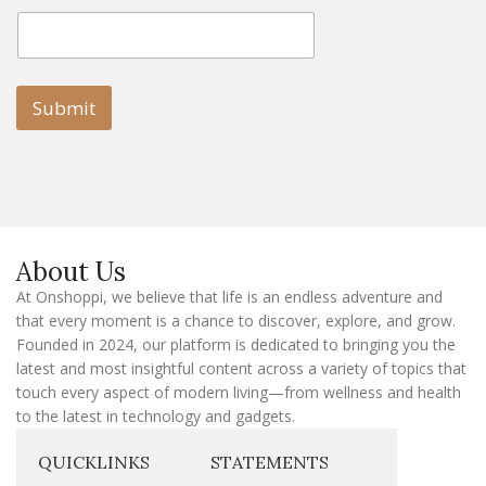
E
E
m
m
a
a
i
i
l
l
Submit
E
m
a
i
l
E
m
a
About Us
i
l
At Onshoppi, we believe that life is an endless adventure and
that every moment is a chance to discover, explore, and grow.
Founded in 2024, our platform is dedicated to bringing you the
latest and most insightful content across a variety of topics that
touch every aspect of modern living—from wellness and health
to the latest in technology and gadgets.
QUICKLINKS
STATEMENTS