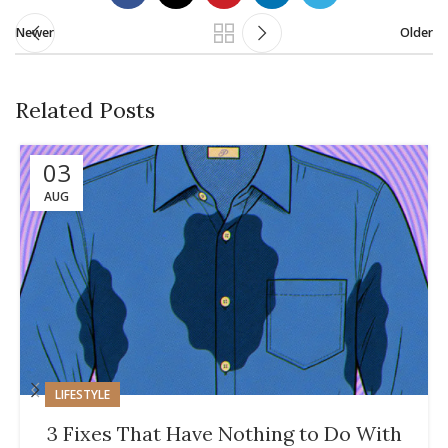
Newer
Older
Related Posts
03
AUG
LIFESTYLE
3 Fixes That Have Nothing to Do With