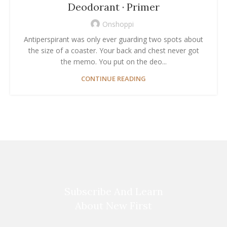
Deodorant · Primer
Onshoppi
Antiperspirant was only ever guarding two spots about
the size of a coaster. Your back and chest never got
the memo. You put on the deo...
CONTINUE READING
Subscribe And Learn
About New First