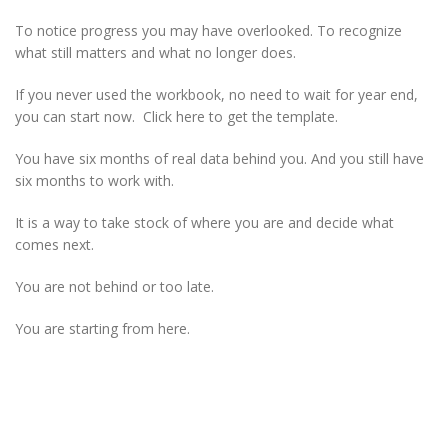
To notice progress you may have overlooked. To recognize
what still matters and what no longer does.
If you never used the workbook, no need to wait for year end,
you can start now. Click here to get the template.
You have six months of real data behind you. And you still have
six months to work with.
It is a way to take stock of where you are and decide what
comes next.
You are not behind or too late.
You are starting from here.