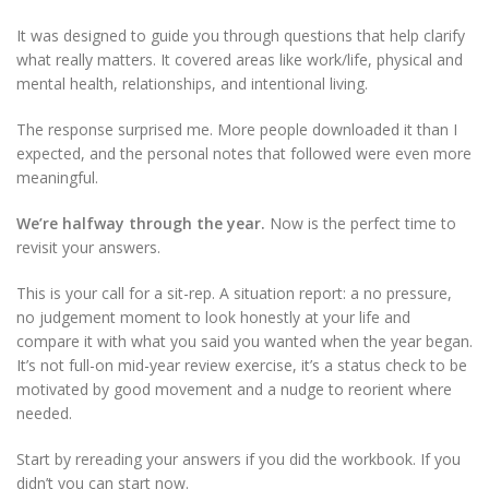
It was designed to guide you through questions that help clarify
what really matters. It covered areas like work/life, physical and
mental health, relationships, and intentional living.
The response surprised me. More people downloaded it than I
expected, and the personal notes that followed were even more
meaningful.
We’re halfway through the year.
Now is the perfect time to
revisit your answers.
This is your call for a sit-rep. A situation report: a no pressure,
no judgement moment to look honestly at your life and
compare it with what you said you wanted when the year began.
It’s not full-on mid-year review exercise, it’s a status check to be
motivated by good movement and a nudge to reorient where
needed.
Start by rereading your answers if you did the workbook. If you
didn’t you can start now.