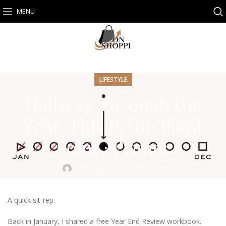
MENU
LIFESTYLE
Halfway Through the
Year. This Is the Pivot
Point · Primer
Onshoppi
On June 12, 2025
A quick sit-rep.
Back in January, I shared a free Year End Review workbook.