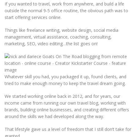
If you wanted to travel, work from anywhere, and build a life
outside the normal 9-5 office routine, the obvious path was to
start offering services online.
Things like freelance writing, website design, social media
management, virtual assistance, coaching, consulting,
marketing, SEO, video editing…the list goes on!
Whatever skill you had, you packaged it up, found clients, and
tried to make enough money to keep the travel dream going.
We started working online back in 2012, and for years, our
income came from running our own travel blog, working with
brands, building online businesses, and creating different offers
around the skills we had developed along the way.
That lifestyle gave us a level of freedom that I still don’t take for
granted.