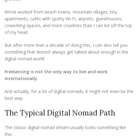
We’ve worked from beach towns, mountain villages, tiny
apartments, cafés with spotty Wi-Fi, airports, guesthouses,
coworking spaces, and more countries than I can list off the top
of my head.
But after more than a decade of doing this, I can also tell you
something that doesn’t always get talked about enough in the
digital nomad world:
Freelancing is not the only way to live and work
internationally.
And actually, for a lot of digital nomads, it might not even be the
best way.
The Typical Digital Nomad Path
The classic digital nomad dream usually looks something like
this: