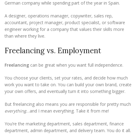
German company while spending part of the year in Spain.
A designer, operations manager, copywriter, sales rep,
accountant, project manager, product specialist, or software
engineer working for a company that values their skills more
than where they live.
Freelancing vs. Employment
Freelancing
can be great when you want full independence.
You choose your clients, set your rates, and decide how much
work you want to take on. You can build your own brand, create
your own offers, and eventually turn it into something bigger.
But freelancing also means you are responsible for pretty much
everything
…and I mean everything. Take it from me!
You’re the marketing department, sales department, finance
department, admin department, and delivery team. You do it all.