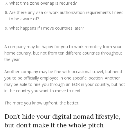
What time zone overlap is required?
Are there any visa or work authorization requirements I need
to be aware of?
What happens if I move countries later?
A company may be happy for you to work remotely from your
home country, but not from ten different countries throughout
the year.
Another company may be fine with occasional travel, but need
you to be officially employed in one specific location. Another
may be able to hire you through an EOR in your country, but not
in the country you want to move to next.
The more you know upfront, the better.
Don’t hide your digital nomad lifestyle,
but don’t make it the whole pitch