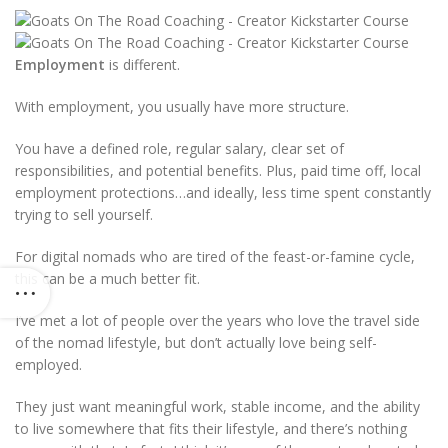
Employment
is different.
With employment, you usually have more structure.
You have a defined role, regular salary, clear set of
responsibilities, and potential benefits. Plus, paid time off, local
employment protections…and ideally, less time spent constantly
trying to sell yourself.
For digital nomads who are tired of the feast-or-famine cycle,
this can be a much better fit.
I’ve met a lot of people over the years who love the travel side
of the nomad lifestyle, but don’t actually love being self-
employed.
They just want meaningful work, stable income, and the ability
to live somewhere that fits their lifestyle, and there’s nothing