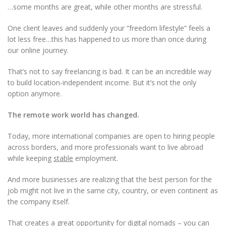
…some months are great, while other months are stressful.
One client leaves and suddenly your “freedom lifestyle” feels a
lot less free…this has happened to us more than once during
our online journey.
That’s not to say freelancing is bad. It can be an incredible way
to build location-independent income. But it’s not the only
option anymore.
The remote work world has changed.
Today, more international companies are open to hiring people
across borders, and more professionals want to live abroad
while keeping
stable
employment.
And more businesses are realizing that the best person for the
job might not live in the same city, country, or even continent as
the company itself.
That creates a great opportunity for digital nomads – you can