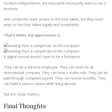
location independence, but they don’t necessarily want to run a
business.
And companies want access to the best talent, but they need
ways to hire that talent legally and compliantly.
That’s where the opportunity is.
A digital nomad doesn’t have to be a freelancer.
They can be a full-time employee. They can work for an
international company. They can have a stable role. They can be
paid through compliant payroll. They can receive benefits. They
can build a serious career while living abroad.
But the setup matters.
Final Thoughts