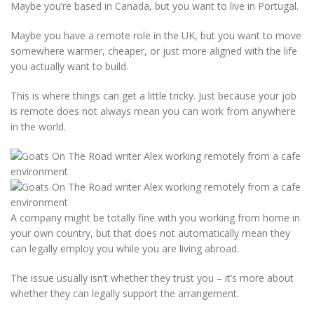
Maybe you’re based in Canada, but you want to live in Portugal.
Maybe you have a remote role in the UK, but you want to move
somewhere warmer, cheaper, or just more aligned with the life
you actually want to build.
This is where things can get a little tricky. Just because your job
is remote does not always mean you can work from anywhere
in the world.
A company might be totally fine with you working from home in
your own country, but that does not automatically mean they
can legally employ you while you are living abroad.
The issue usually isn’t whether they trust you – it’s more about
whether they can legally support the arrangement.