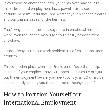
If you move to another country, your employer may have to
think about local employment laws, payroll, taxes, social
security, benefits, insurance, and whether your presence creates
any compliance issues for the business.
That’s why some companies say no to international remote
work, even though the work itself could easily be done from
anywhere.
It’s not always a remote work problem. It’s often a compliance
problem.
This is another place where an Employer of Record can help.
Instead of your employer having to open a local entity or figure
out the employment laws in your new country, an EOR may be
able to legally employ you there on the company’s behalf.
How to Position Yourself for
International Employment