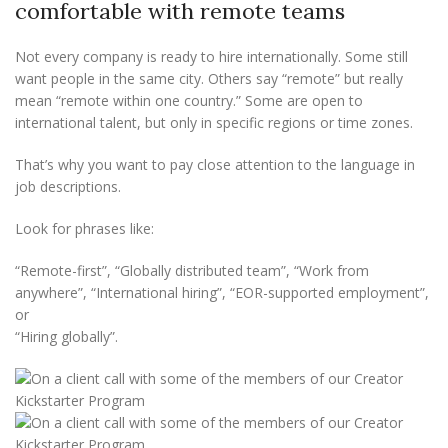
comfortable with remote teams
Not every company is ready to hire internationally. Some still
want people in the same city. Others say “remote” but really
mean “remote within one country.” Some are open to
international talent, but only in specific regions or time zones.
That’s why you want to pay close attention to the language in
job descriptions.
Look for phrases like:
“Remote-first”, “Globally distributed team”, “Work from
anywhere”, “International hiring”, “EOR-supported employment”,
or
“Hiring globally”.