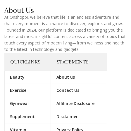
a
About Us
i
l
At Onshoppi, we believe that life is an endless adventure and
that every moment is a chance to discover, explore, and grow.
Founded in 2024, our platform is dedicated to bringing you the
latest and most insightful content across a variety of topics that
touch every aspect of modern living—from wellness and health
to the latest in technology and gadgets.
QUICKLINKS
STATEMENTS
Beauty
About us
Exercise
Contact Us
Gymwear
Affiliate Disclosure
Supplement
Disclaimer
Vitamin
Privacy Policy