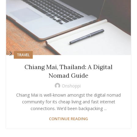
TRAVEL
Chiang Mai, Thailand: A Digital
Nomad Guide
Onshoppi
Chiang Mai is well-known amongst the digital nomad
community for its cheap living and fast internet
connections. We’d been backpacking ...
CONTINUE READING