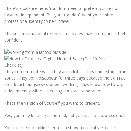
There’s a balance here. You don’t need to pretend you’re not
location-independent. But you also don’t want your entire
professional identity to be “I travel.”
The best international remote employees make companies feel
confident.
They communicate well. They are reliable. They understand time
zones. They don’t disappear for three days because the Wi-Fi at
their beach bungalow stopped working. They know how to work
independently without needing constant supervision.
That’s the version of yourself you want to present.
Yes, you may be a digital nomad, but you’re also a professional.
You can meet deadlines. You can show up to calls. You can