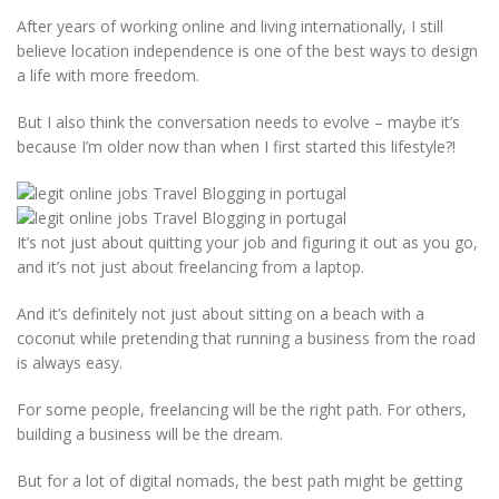
After years of working online and living internationally, I still
believe location independence is one of the best ways to design
a life with more freedom.
But I also think the conversation needs to evolve – maybe it’s
because I’m older now than when I first started this lifestyle?!
It’s not just about quitting your job and figuring it out as you go,
and it’s not just about freelancing from a laptop.
And it’s definitely not just about sitting on a beach with a
coconut while pretending that running a business from the road
is always easy.
For some people, freelancing will be the right path. For others,
building a business will be the dream.
But for a lot of digital nomads, the best path might be getting