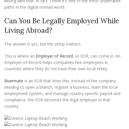
wrong with that. In fact, I think it’s one of the most underrated
paths in the digital nomad world.
Can You Be Legally Employed While
Living Abroad?
The answer is yes, but the setup matters.
This is where an
Employer of Record
, or EOR, can come in. An
Employer of Record helps companies hire employees in
countries where they do not have their own local entity.
Rivermate
is an EOR that does this. Instead of the company
needing to open a branch, register a business, learn the local
employment system, and manage country-specific payroll and
compliance, the EOR becomes the legal employer in that
country.