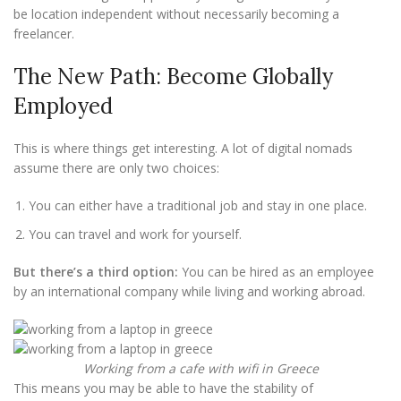
be location independent without necessarily becoming a
freelancer.
The New Path: Become Globally
Employed
This is where things get interesting. A lot of digital nomads
assume there are only two choices:
You can either have a traditional job and stay in one place.
You can travel and work for yourself.
But there’s a third option:
You can be hired as an employee
by an international company while living and working abroad.
Working from a cafe with wifi in Greece
This means you may be able to have the stability of