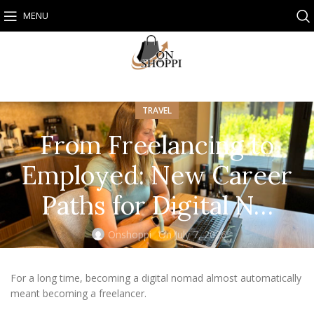
MENU
TRAVEL
From Freelancing to
Employed: New Career
Paths for Digital N…
Onshoppi
On July 7, 2026
For a long time, becoming a digital nomad almost automatically
meant becoming a freelancer.