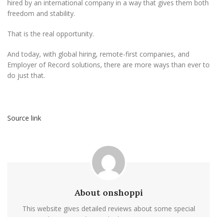
hired by an international company in a way that gives them both
freedom and stability.
That is the real opportunity.
And today, with global hiring, remote-first companies, and
Employer of Record solutions, there are more ways than ever to
do just that.
Source link
About onshoppi
This website gives detailed reviews about some special