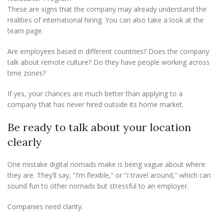
These are signs that the company may already understand the
realities of international hiring. You can also take a look at the
team page.
Are employees based in different countries? Does the company
talk about remote culture? Do they have people working across
time zones?
If yes, your chances are much better than applying to a
company that has never hired outside its home market.
Be ready to talk about your location
clearly
One mistake digital nomads make is being vague about where
they are. They’ll say, “I’m flexible,” or “I travel around,” which can
sound fun to other nomads but stressful to an employer.
Companies need clarity.