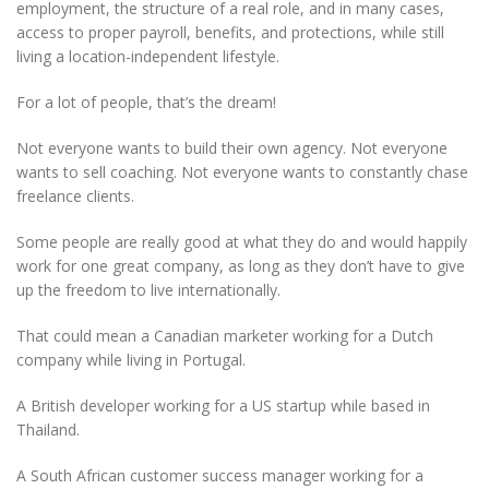
employment, the structure of a real role, and in many cases,
access to proper payroll, benefits, and protections, while still
living a location-independent lifestyle.
For a lot of people, that’s the dream!
Not everyone wants to build their own agency. Not everyone
wants to sell coaching. Not everyone wants to constantly chase
freelance clients.
Some people are really good at what they do and would happily
work for one great company, as long as they don’t have to give
up the freedom to live internationally.
That could mean a Canadian marketer working for a Dutch
company while living in Portugal.
A British developer working for a US startup while based in
Thailand.
A South African customer success manager working for a