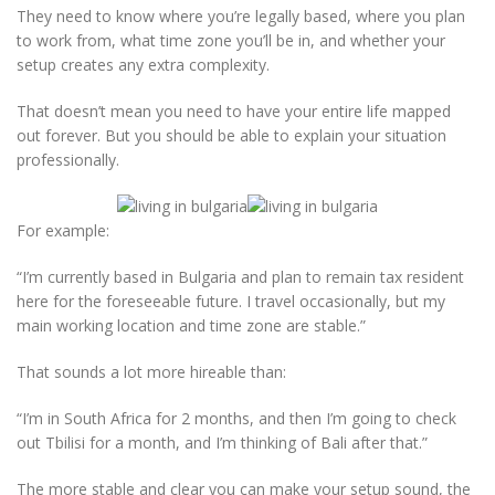
They need to know where you’re legally based, where you plan
to work from, what time zone you’ll be in, and whether your
setup creates any extra complexity.
That doesn’t mean you need to have your entire life mapped
out forever. But you should be able to explain your situation
professionally.
For example:
“I’m currently based in Bulgaria and plan to remain tax resident
here for the foreseeable future. I travel occasionally, but my
main working location and time zone are stable.”
That sounds a lot more hireable than:
“I’m in South Africa for 2 months, and then I’m going to check
out Tbilisi for a month, and I’m thinking of Bali after that.”
The more stable and clear you can make your setup sound, the