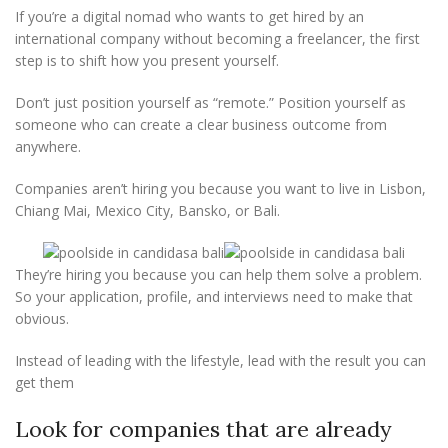
If you’re a digital nomad who wants to get hired by an
international company without becoming a freelancer, the first
step is to shift how you present yourself.
Don’t just position yourself as “remote.” Position yourself as
someone who can create a clear business outcome from
anywhere.
Companies aren’t hiring you because you want to live in Lisbon,
Chiang Mai, Mexico City, Bansko, or Bali.
They’re hiring you because you can help them solve a problem.
So your application, profile, and interviews need to make that
obvious.
Instead of leading with the lifestyle, lead with the result you can
get them
Look for companies that are already