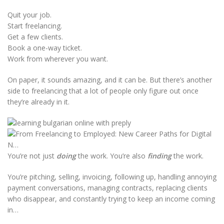
Quit your job.
Start freelancing.
Get a few clients.
Book a one-way ticket.
Work from wherever you want.
On paper, it sounds amazing, and it can be. But there’s another
side to freelancing that a lot of people only figure out once
they’re already in it.
You’re not just
doing
the work. You’re also
finding
the work.
You’re pitching, selling, invoicing, following up, handling annoying
payment conversations, managing contracts, replacing clients
who disappear, and constantly trying to keep an income coming
in…