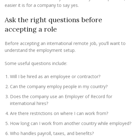
easier it is for a company to say yes.
Ask the right questions before
accepting a role
Before accepting an international remote job, you’ll want to
understand the employment setup.
Some useful questions include:
Will I be hired as an employee or contractor?
Can the company employ people in my country?
Does the company use an Employer of Record for
international hires?
Are there restrictions on where I can work from?
How long can I work from another country while employed?
Who handles payroll, taxes, and benefits?