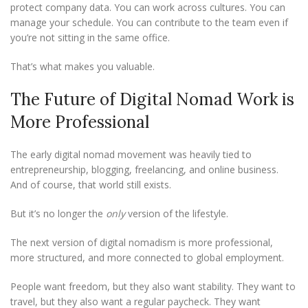
protect company data. You can work across cultures. You can
manage your schedule. You can contribute to the team even if
you’re not sitting in the same office.
That’s what makes you valuable.
The Future of Digital Nomad Work is
More Professional
The early digital nomad movement was heavily tied to
entrepreneurship, blogging, freelancing, and online business.
And of course, that world still exists.
But it’s no longer the
only
version of the lifestyle.
The next version of digital nomadism is more professional,
more structured, and more connected to global employment.
People want freedom, but they also want stability. They want to
travel, but they also want a regular paycheck. They want