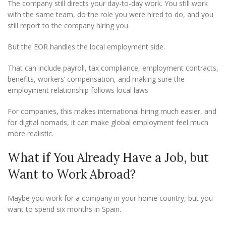
The company still directs your day-to-day work. You still work
with the same team, do the role you were hired to do, and you
still report to the company hiring you.
But the EOR handles the local employment side.
That can include payroll, tax compliance, employment contracts,
benefits, workers’ compensation, and making sure the
employment relationship follows local laws.
For companies, this makes international hiring much easier, and
for digital nomads, it can make global employment feel much
more realistic.
What if You Already Have a Job, but
Want to Work Abroad?
Maybe you work for a company in your home country, but you
want to spend six months in Spain.