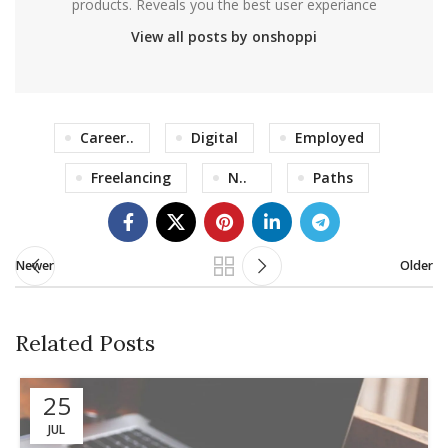
products. Reveals you the best user experiance
View all posts by onshoppi
Career..
Digital
Employed
Freelancing
N..
Paths
Newer
Older
Related Posts
25
JUL