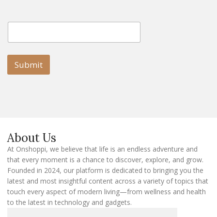
E
E
m
m
a
a
i
i
l
l
Submit
E
m
a
i
l
E
m
a
About Us
i
l
At Onshoppi, we believe that life is an endless adventure and
that every moment is a chance to discover, explore, and grow.
Founded in 2024, our platform is dedicated to bringing you the
latest and most insightful content across a variety of topics that
touch every aspect of modern living—from wellness and health
to the latest in technology and gadgets.