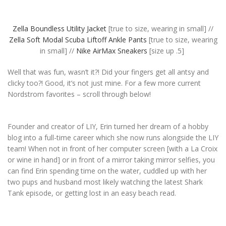
Zella Boundless Utility Jacket
[true to size, wearing in small] //
Zella Soft Modal Scuba Liftoff Ankle Pants
[true to size, wearing
in small] //
Nike AirMax Sneakers
[size up .5]
Well that was fun, wasn’t it?! Did your fingers get all antsy and
clicky too?! Good, it’s not just mine. For a few more current
Nordstrom favorites – scroll through below!
Founder and creator of LIY, Erin turned her dream of a hobby
blog into a full-time career which she now runs alongside the LIY
team! When not in front of her computer screen [with a La Croix
or wine in hand] or in front of a mirror taking mirror selfies, you
can find Erin spending time on the water, cuddled up with her
two pups and husband most likely watching the latest Shark
Tank episode, or getting lost in an easy beach read.