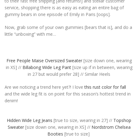
to their fast free shipping [and returns!] and stellar customer
service, shopping there is as easy as eating an entire bag of
gummy bears in one episode of Emily in Paris [oops].
Now, grab some of your own gummies [bears that is], and do a
little “unboxing” with me…
Free People Maise Oversized Sweater
[size down one, wearing
in XS] //
Billabong Wide Leg Pant
[size up if in between, wearing
in 27 but would prefer 28] // Similar Heels
Are we noticing a trend here yet?! I love
this rust color for fall
and the wide leg fit is on point for this season’s hottest trend in
denim!
Hidden Wide Leg Jeans
[true to size, wearing in 27] //
Topshop
Sweater
[size down one, wearing in XS] //
Nordstrom Chelsea
Booties
[true to size]