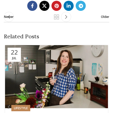
Newer
Older
Related Posts
22
JUL
LIFESTYLE