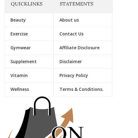
QUICKLINKS
STATEMENTS
Beauty
About us
Exercise
Contact Us
Gymwear
Affiliate Disclosure
Supplement
Disclaimer
Vitamin
Privacy Policy
Wellness
Terms & Conditions.