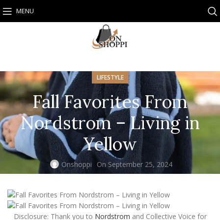
MENU
LIFESTYLE
Fall Favorites From
Nordstrom – Living in
Yellow
Onshoppi
On September 25, 2024
Disclosure: Thank you to
Nordstrom
and Collective Voice for