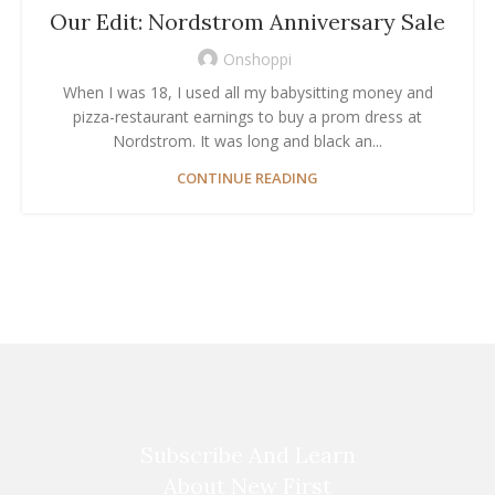
Our Edit: Nordstrom Anniversary Sale
Onshoppi
When I was 18, I used all my babysitting money and
pizza-restaurant earnings to buy a prom dress at
Nordstrom. It was long and black an...
CONTINUE READING
Subscribe And Learn
About New First