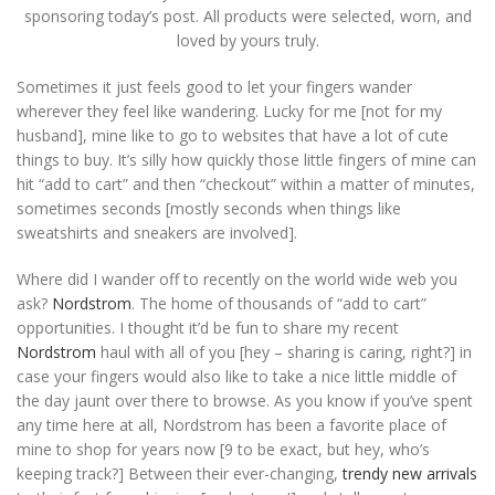
sponsoring today’s post. All products were selected, worn, and
loved by yours truly.
Sometimes it just feels good to let your fingers wander
wherever they feel like wandering. Lucky for me [not for my
husband], mine like to go to websites that have a lot of cute
things to buy. It’s silly how quickly those little fingers of mine can
hit “add to cart” and then “checkout” within a matter of minutes,
sometimes seconds [mostly seconds when things like
sweatshirts and sneakers are involved].
Where did I wander off to recently on the world wide web you
ask?
Nordstrom
. The home of thousands of “add to cart”
opportunities. I thought it’d be fun to share my recent
Nordstrom
haul with all of you [hey – sharing is caring, right?] in
case your fingers would also like to take a nice little middle of
the day jaunt over there to browse. As you know if you’ve spent
any time here at all, Nordstrom has been a favorite place of
mine to shop for years now [9 to be exact, but hey, who’s
keeping track?] Between their ever-changing,
trendy new arrivals