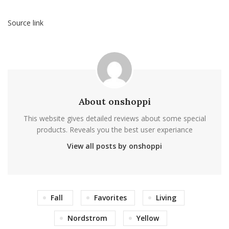
Source link
About onshoppi
This website gives detailed reviews about some special
products. Reveals you the best user experiance
View all posts by onshoppi
Fall
Favorites
Living
Nordstrom
Yellow