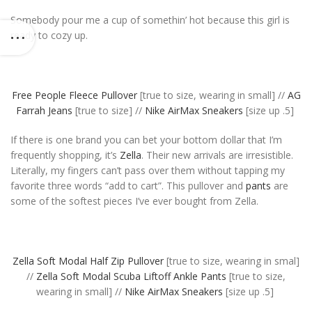
Somebody pour me a cup of somethin’ hot because this girl is
ready to cozy up.
Free People Fleece Pullover
[true to size, wearing in small] //
AG
Farrah Jeans
[true to size] //
Nike AirMax Sneakers
[size up .5]
If there is one brand you can bet your bottom dollar that I’m
frequently shopping, it’s
Zella
. Their new arrivals are irresistible.
Literally, my fingers can’t pass over them without tapping my
favorite three words “add to cart”. This pullover and
pants
are
some of the softest pieces I’ve ever bought from Zella.
Zella Soft Modal Half Zip Pullover
[true to size, wearing in smal]
//
Zella Soft Modal Scuba Liftoff Ankle Pants
[true to size,
wearing in small] //
Nike AirMax Sneakers
[size up .5]