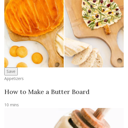
Save
Appetizers
How to Make a Butter Board
10 mins