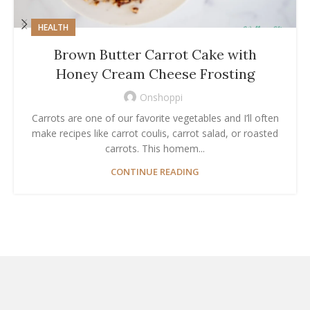
HEALTH
Brown Butter Carrot Cake with
Honey Cream Cheese Frosting
Onshoppi
Carrots are one of our favorite vegetables and I’ll often
make recipes like carrot coulis, carrot salad, or roasted
carrots. This homem...
CONTINUE READING