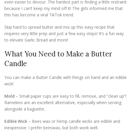
even easier to devour. The hardest part is finding a little restraint
because I can’t keep my mind off it! The girls informed me that
this has become a viral TikTok trend.
Skip hard to spread butter and mix up this easy recipe that
requires very little prep and just a few easy steps! It’s a fun way
to elevate Garlic Bread and more!
What You Need to Make a Butter
Candle
You can make a Butter Candle with things on hand and an edible
wick!
Mold
– Small paper cups are easy to fill, remove, and “clean up”!
Ramekins are an excellent alternative, especially when serving
alongside a baguette.
Edible Wick
– Bees wax or hemp candle wicks are edible and
inexpensive. I prefer beeswax, but both work well.