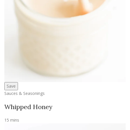
Save
Sauces & Seasonings
Whipped Honey
15 mins