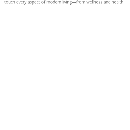
touch every aspect of modern living—from wellness and health
to the latest in technology and gadgets.
QUICKLINKS
STATEMENTS
Beauty
About us
Exercise
Contact Us
Gymwear
Affiliate Disclosure
Supplement
Disclaimer
Vitamin
Privacy Policy
Wellness
Terms & Conditions.