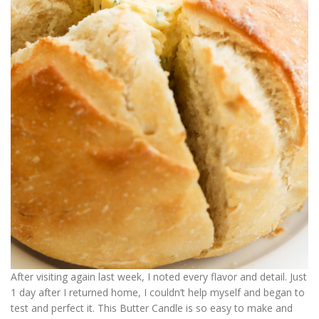
After visiting again last week, I noted every flavor and detail. Just
1 day after I returned home, I couldn’t help myself and began to
test and perfect it. This Butter Candle is so easy to make and