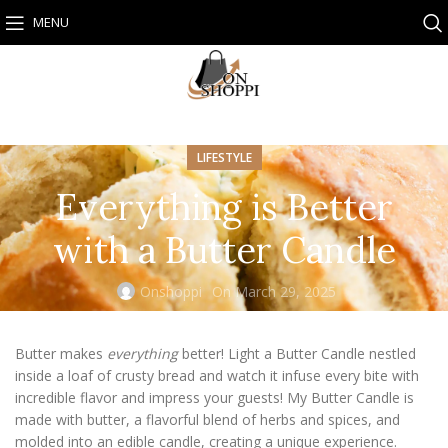
MENU
LIFESTYLE
Everything is Better
with a Butter Candle
Onshoppi
On March 29, 2025
Butter makes
everything
better! Light a Butter Candle nestled
inside a loaf of crusty bread and watch it infuse every bite with
incredible flavor and impress your guests! My Butter Candle is
made with butter, a flavorful blend of herbs and spices, and
molded into an edible candle, creating a unique experience.