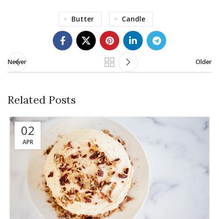
Butter
Candle
Newer
Older
Related Posts
02
APR