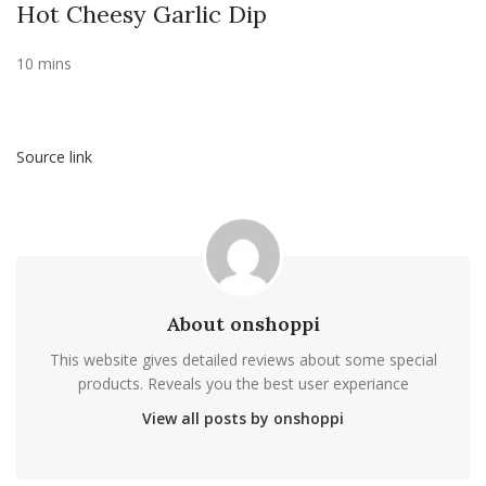
Hot Cheesy Garlic Dip
10 mins
Source link
About onshoppi
This website gives detailed reviews about some special
products. Reveals you the best user experiance
View all posts by onshoppi