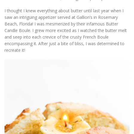
I thought I knew everything about butter until last year when I
saw an intriguing appetizer served at Gallion’s in Rosemary
Beach, Florida! I was mesmerized by their infamous Butter
Candle Boule. I grew more excited as I watched the butter melt
and seep into each crevice of the crusty French Boule
encompassing it. After just a bite of bliss, I was determined to
recreate it!