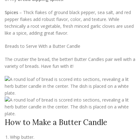
Spices
– Thick flakes of ground black pepper, sea salt, and red
pepper flakes add robust flavor, color, and texture. While
technically a root vegetable, fresh minced garlic cloves are used
like a spice, adding great flavor.
Breads to Serve With a Butter Candle
The crustier the bread, the better! Butter Candles pair well with a
variety of breads. Have fun with it!
How to Make a Butter Candle
Whip butter.