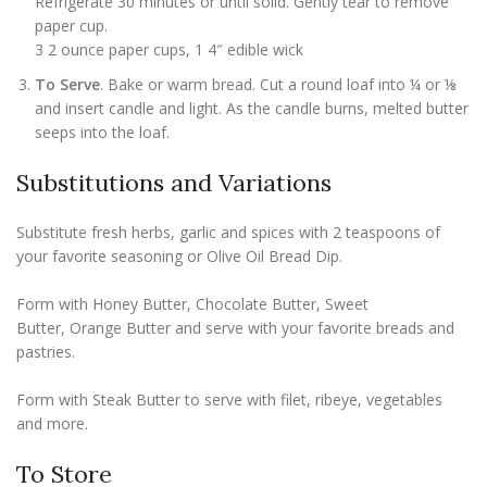
Refrigerate 30 minutes or until solid. Gently tear to remove
paper cup.
3 2 ounce paper cups,
1 4″ edible wick
To Serve
. Bake or warm bread. Cut a round loaf into ¼ or ⅛
and insert candle and light. As the candle burns, melted butter
seeps into the loaf.
Substitutions and Variations
Substitute fresh herbs, garlic and spices with 2 teaspoons of
your favorite seasoning or Olive Oil Bread Dip.
Form with Honey Butter, Chocolate Butter, Sweet
Butter, Orange Butter and serve with your favorite breads and
pastries.
Form with Steak Butter to serve with filet, ribeye, vegetables
and more.
To Store