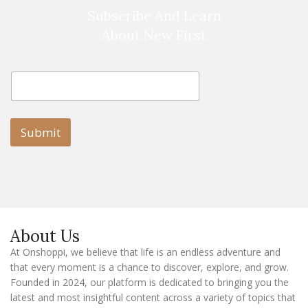
Subscribe And Learn
About New First
E
E
m
m
a
a
i
i
l
l
Submit
E
m
a
i
l
E
m
a
About Us
i
l
At Onshoppi, we believe that life is an endless adventure and
that every moment is a chance to discover, explore, and grow.
Founded in 2024, our platform is dedicated to bringing you the
latest and most insightful content across a variety of topics that