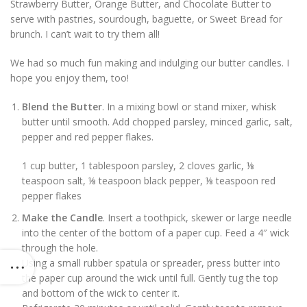
Strawberry Butter, Orange Butter, and Chocolate Butter to
serve with pastries, sourdough, baguette, or Sweet Bread for
brunch. I can’t wait to try them all!
We had so much fun making and indulging our butter candles. I
hope you enjoy them, too!
Blend the Butter
. In a mixing bowl or stand mixer, whisk
butter until smooth. Add chopped parsley, minced garlic, salt,
pepper and red pepper flakes.
1 cup butter,
1 tablespoon parsley,
2 cloves garlic,
⅛
teaspoon salt,
⅛ teaspoon black pepper,
⅛ teaspoon red
pepper flakes
Make the Candle
. Insert a toothpick, skewer or large needle
into the center of the bottom of a paper cup. Feed a 4″ wick
through the hole.
Using a small rubber spatula or spreader, press butter into
the paper cup around the wick until full. Gently tug the top
and bottom of the wick to center it.