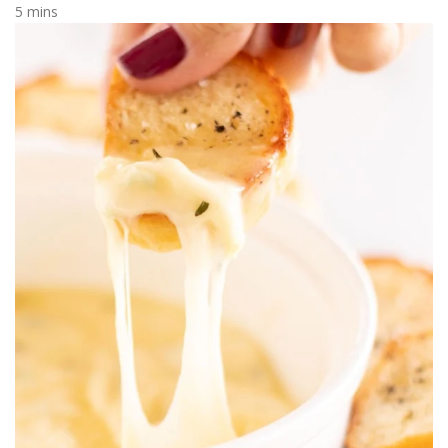
5 mins