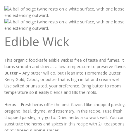
Edible Wick
This organic food-safe edible wick is free of taste and fumes. It
burns smooth and slow at a low temperature to preserve flavor.
Butter
– Any butter will do, but I lean into Homemade Butter,
Kerry Gold, Cabot, or butter that is high in fat and cream well.
Use salted or unsalted, your preference. Bring butter to room
temperature so it easily blends and fills the mold.
Herbs
– Fresh herbs offer the best flavor. I like chopped parsley,
oregano, basil, thyme, and rosemary. In this recipe, I use fresh
chopped parsley, my go-to. Dried herbs also work well. You can
substitute the herbs and spices in this recipe with 2+ teaspoons
of my
bread dipping spices
.