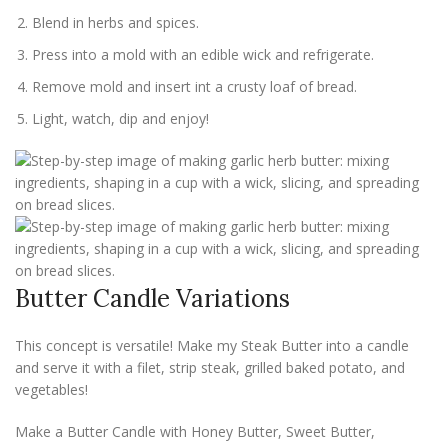
Blend in herbs and spices.
Press into a mold with an edible wick and refrigerate.
Remove mold and insert int a crusty loaf of bread.
Light, watch, dip and enjoy!
Butter Candle Variations
This concept is versatile! Make my Steak Butter into a candle
and serve it with a filet, strip steak, grilled baked potato, and
vegetables!
Make a Butter Candle with Honey Butter, Sweet Butter,