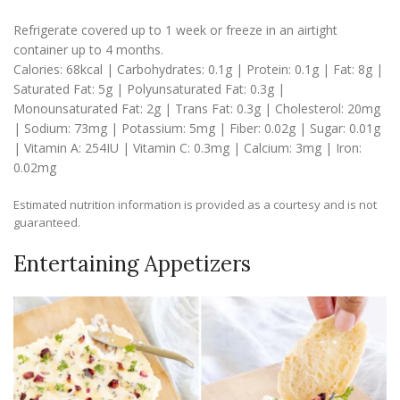
Refrigerate covered up to 1 week or freeze in an airtight
container up to 4 months.
Calories:
68
kcal
|
Carbohydrates:
0.1
g
|
Protein:
0.1
g
|
Fat:
8
g
|
Saturated Fat:
5
g
|
Polyunsaturated Fat:
0.3
g
|
Monounsaturated Fat:
2
g
|
Trans Fat:
0.3
g
|
Cholesterol:
20
mg
|
Sodium:
73
mg
|
Potassium:
5
mg
|
Fiber:
0.02
g
|
Sugar:
0.01
g
|
Vitamin A:
254
IU
|
Vitamin C:
0.3
mg
|
Calcium:
3
mg
|
Iron:
0.02
mg
Estimated nutrition information is provided as a courtesy and is not
guaranteed.
Entertaining Appetizers