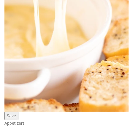
Save
Appetizers