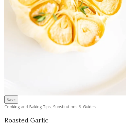
Save
Cooking and Baking Tips, Substitutions & Guides
Roasted Garlic