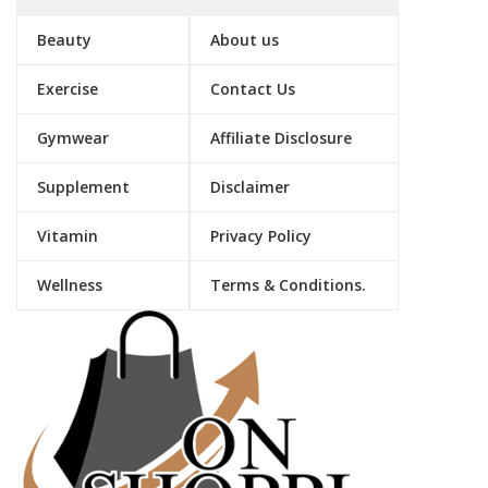
Beauty
About us
Exercise
Contact Us
Gymwear
Affiliate Disclosure
Supplement
Disclaimer
Vitamin
Privacy Policy
Wellness
Terms & Conditions.