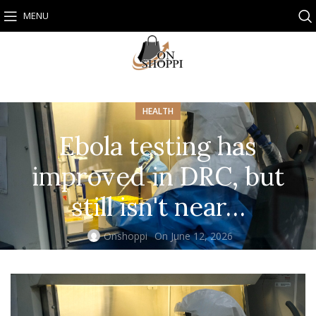
MENU
HEALTH
Ebola testing has
improved in DRC, but
still isn't near…
Onshoppi
On June 12, 2026