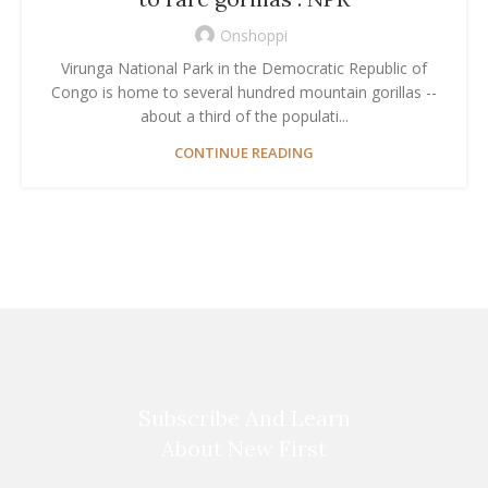
Onshoppi
Virunga National Park in the Democratic Republic of
Congo is home to several hundred mountain gorillas --
about a third of the populati...
CONTINUE READING
Subscribe And Learn
About New First