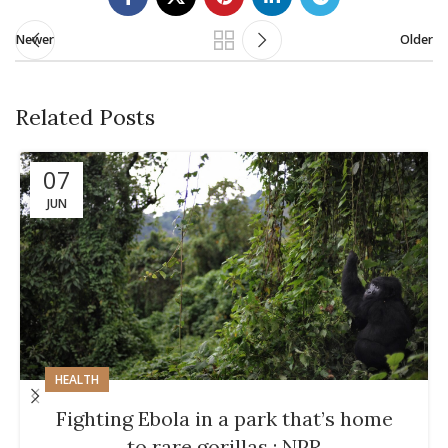
Newer
Older
Related Posts
07
JUN
HEALTH
Fighting Ebola in a park that’s home
to rare gorillas : NPR