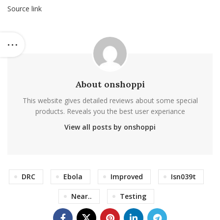
Source link
About onshoppi
This website gives detailed reviews about some special
products. Reveals you the best user experiance
View all posts by onshoppi
DRC
Ebola
Improved
Isn039t
Near..
Testing