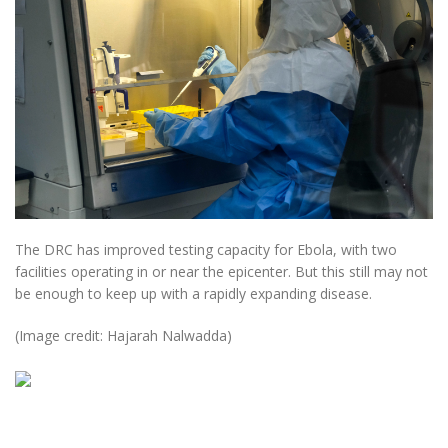
The DRC has improved testing capacity for Ebola, with two
facilities operating in or near the epicenter. But this still may not
be enough to keep up with a rapidly expanding disease.
(Image credit: Hajarah Nalwadda)