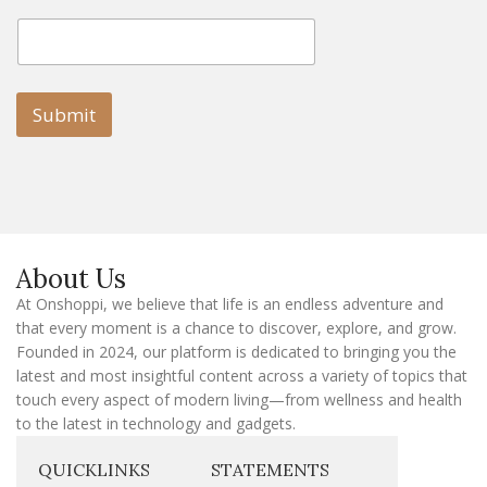
E
E
m
m
a
a
i
i
l
l
Submit
E
m
a
i
l
E
m
a
About Us
i
l
At Onshoppi, we believe that life is an endless adventure and
that every moment is a chance to discover, explore, and grow.
Founded in 2024, our platform is dedicated to bringing you the
latest and most insightful content across a variety of topics that
touch every aspect of modern living—from wellness and health
to the latest in technology and gadgets.
QUICKLINKS
STATEMENTS