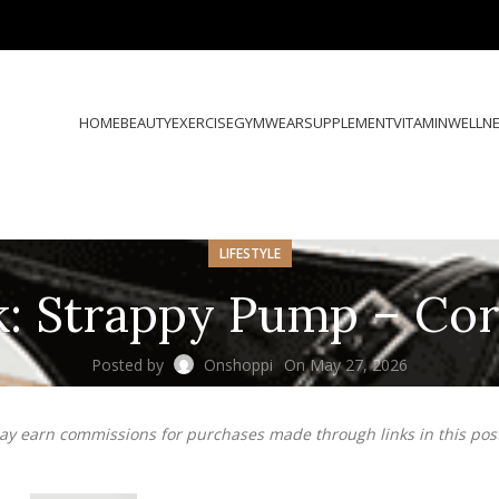
HOME
BEAUTY
EXERCISE
GYMWEAR
SUPPLEMENT
VITAMIN
WELLN
LIFESTYLE
k: Strappy Pump – Co
Posted by
Onshoppi
On May 27, 2026
may earn commissions for purchases made through links in this pos