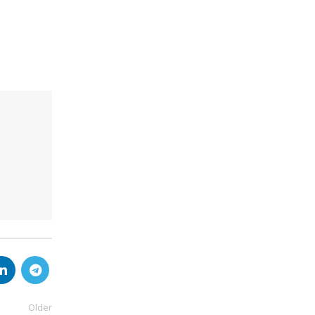
Older