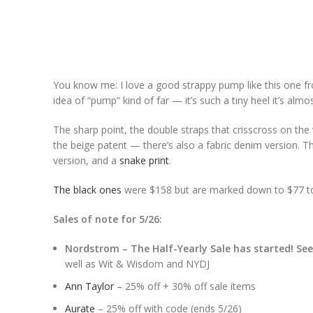
You know me: I love a good strappy pump like this one 
idea of “pump” kind of far — it’s such a tiny heel it’s almost
The sharp point, the double straps that crisscross on the v
the beige patent — there’s also a fabric denim version. The
version, and a
snake print
.
The black ones
were $158 but are marked down to $77 tod
Sales of note for 5/26:
Nordstrom – The Half-Yearly Sale has started! Se
well as Wit & Wisdom and NYDJ
Ann Taylor
– 25% off + 30% off sale items
Aurate
– 25% off with code (ends 5/26)