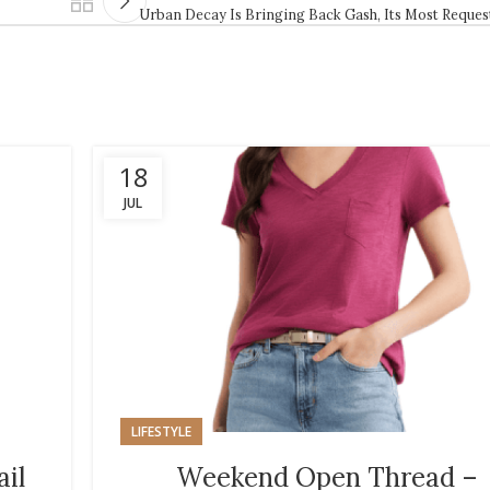
Urban Decay Is Bringing Back Gash, Its Most Reque
18
JUL
LIFESTYLE
ail
Weekend Open Thread –