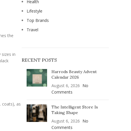
Health
Lifestyle
Top Brands
Travel
shes the
 sizes in
RECENT POSTS
black
Harrods Beauty Advent
Calendar 2026
August 6, 2026
No
Comments
 coats), as
The Intelligent Store Is
Taking Shape
August 6, 2026
No
Comments