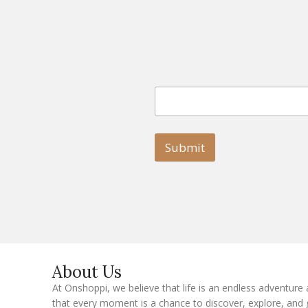
E
E
m
m
a
a
i
i
l
l
Submit
E
m
a
i
l
E
m
a
i
l
About Us
At Onshoppi, we believe that life is an endless adventure
that every moment is a chance to discover, explore, and 