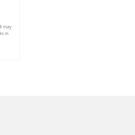
Corporette.com
Posted by
Onshoppi
e® may
This post may contain affiliate links and Corporett
ks in
earn commissions for purchases made through link
this post. As ...
CONTINUE READING