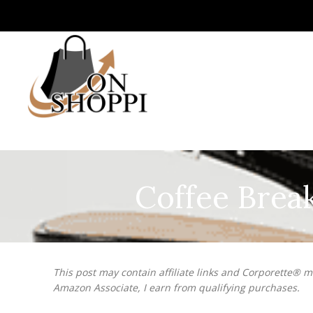
Coffee Brea
This post may contain affiliate links and Corporette® 
Amazon Associate, I earn from qualifying purchases.