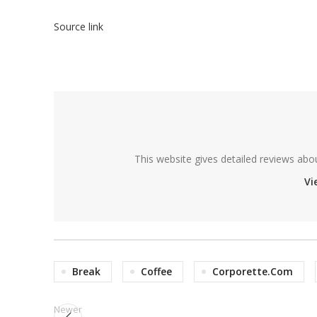
Source link
This website gives detailed reviews abo
Vi
Break
Coffee
Corporette.com
Newer