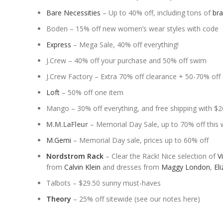
Bare Necessities
– Up to 40% off, including tons of
br
Boden – 15% off new women’s wear styles with code
Express
– Mega Sale, 40% off everything!
J.Crew – 40% off your purchase and 50% off swim
J.Crew Factory – Extra 70% off clearance + 50-70% off 
Loft
– 50% off one item
Mango – 30% off everything, and free shipping with $
M.M.LaFleur
– Memorial Day Sale, up to 70% off this
M.Gemi
– Memorial Day sale, prices up to 60% off
Nordstrom Rack
– Clear the Rack! Nice selection of
V
from
Calvin Klein
and dresses from
Maggy London
,
Eli
Talbots – $29.50 sunny must-haves
Theory
– 25% off sitewide (see our notes here)