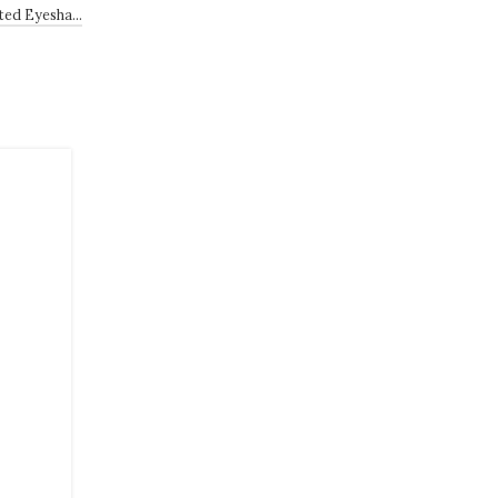
sted Eyesha…
22
JUN
LIFESTYLE
Weekend Open Thread: Miam