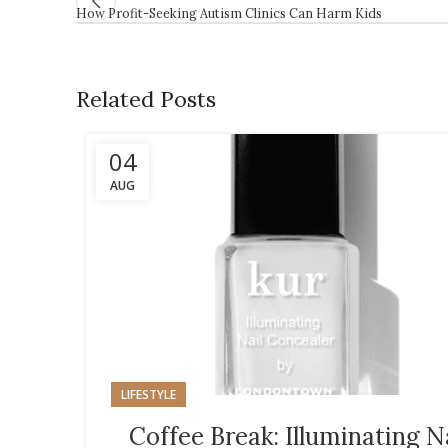
How Profit-Seeking Autism Clinics Can Harm Kids
Related Posts
04
AUG
LIFESTYLE
Coffee Break: Illuminating N