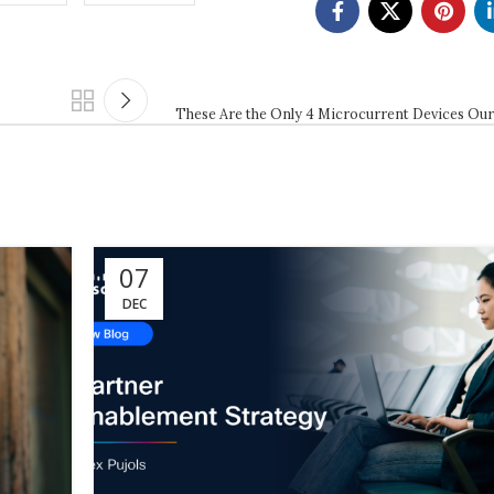
These Are the Only 4 Microcurrent Devices Our
07
DEC