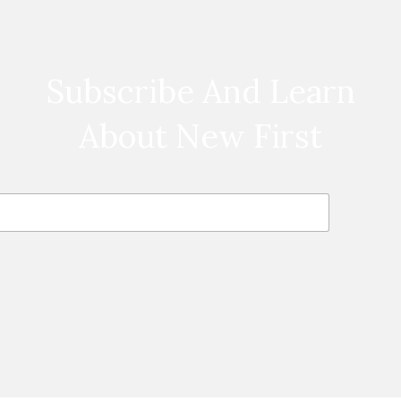
Subscribe And Learn
About New First