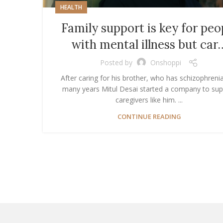
HEALTH
Family support is key for peo
with mental illness but car
Posted by
Onshoppi
After caring for his brother, who has schizophrenia
many years Mitul Desai started a company to sup
caregivers like him. ...
CONTINUE READING