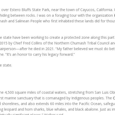
er Estero Bluffs State Park, near the town of Cayucos, California. 
hiding between rocks. I was on a foraging tour with the organization
mash and Salinean People who first inhabited these lands did for tho
e state have been working to create a protected zone along this part
 2015 by Chief Fred Collins of the Northern Chumash Tribal Council an
airperson—after he died in 2021. “My father believed we must do bet
. “It’s an honor to carry his legacy forward.”
e state.
e 4,500 square miles of coastal waters, stretching from San Luis Ob
first marine sanctuary that is comanaged by Indigenous peoples. The
shorelines, and also extends 60 miles into the Pacific Ocean, safegu
ding leopard and horn sharks, blue whales, and black abalone. Just as im
itually significant places,” Walker said.