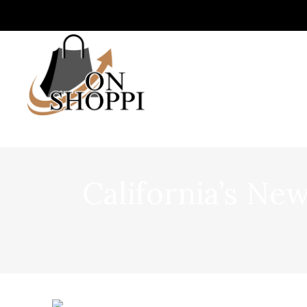
California’s N