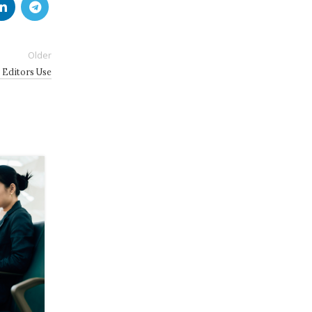
Older
 Editors Use
19
JUL