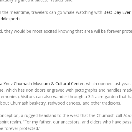
In the meantime, travelers can go whale-watching with
Best Day Ever
addlesports
.
, they would be most excited knowing that area will be forever prote
ta Ynez Chumash Museum & Cultural Center
, which opened last year. 
e, which has iron doors engraved with pictographs and handles mad
remonies). Visitors can also wander through a 3.5-acre garden that ha
 about Chumash basketry, redwood canoes, and other traditions.
t Conception, a rugged headland to the west that the Chumash call
Hum
 spirit realm. “For my father, our ancestors, and elders who have pas
be forever protected.”