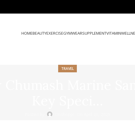
HOME
BEAUTY
EXERCISE
GYMWEAR
SUPPLEMENT
VITAMIN
WELLN
TRAVEL
ew Chumash Marine San
Key Speci…
Posted by
Onshoppi
On April 20, 2025