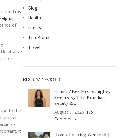
Blog
I picked my
Health
Kelpful
,
usands of
Lifestyle
Top Brands
 of
Travel
d kept alive
ter for
RECENT POSTS
Camila Alves McConaughey
Swears By This Brazilian
Beauty Rit…
ispo to the
August 9, 2026
No
Chumash
Comments
arding a
portant, it
Have a Relaxing Weekend. |