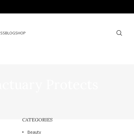
ESS
BLOG
SHOP
ctuary Protects
CATEGORIES
Beauty