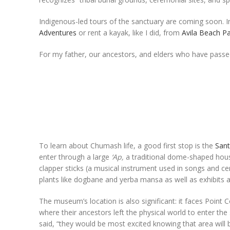
Indigenous-led tours of the sanctuary are coming soon. 
Adventures
or rent a kayak, like I did, from
Avila Beach P
For my father, our ancestors, and elders who have passed
To learn about Chumash life, a good first stop is the
San
enter through a large
‘Ap,
a traditional dome-shaped hous
clapper sticks (a musical instrument used in songs and ce
plants like dogbane and yerba mansa as well as exhibits
The museum’s location is also significant: it faces Poin
where their ancestors left the physical world to enter the
said, “they would be most excited knowing that area will 