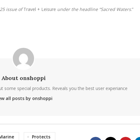
025 issue of
Travel + Leisure
under the headline “Sacred Waters
.”
About onshoppi
ut some special products. Reveals you the best user experiance
ew all posts by onshoppi
Marine
Protects