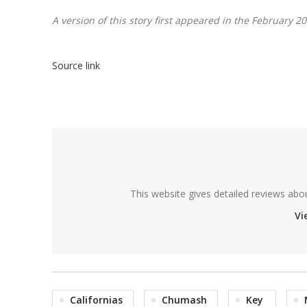
A version of this story first appeared in the February 2
Source link
This website gives detailed reviews abo
Vi
Californias
Chumash
Key