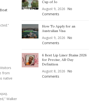
Cup of Jo
August 9, 2026
No
 Boat
Comments
cted.”
How To Apply for an
Australian Visa
August 9, 2026
No
Comments
6 Best Lip Liner Stains 2026
for Precise, All-Day
Definition
Visitors
August 8, 2026
No
e from
Comments
s native
qaq,
sed,” Walker