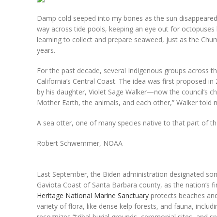
Damp cold seeped into my bones as the sun disappeared ov
way across tide pools, keeping an eye out for octopuses 
learning to collect and prepare seaweed, just as the Chu
years.
For the past decade, several Indigenous groups across th
California’s Central Coast. The idea was first proposed in
by his daughter, Violet Sage Walker—now the council’s ch
Mother Earth, the animals, and each other,” Walker told me
A sea otter, one of many species native to that part of th
Robert Schwemmer, NOAA
Last September, the Biden administration designated som
Gaviota Coast of Santa Barbara county, as the nation’s 
Heritage National Marine Sanctuary
protects beaches and 
variety of flora, like dense kelp forests, and fauna, inclu
recognizes “tribal burial grounds, ceremonial sites, and spir