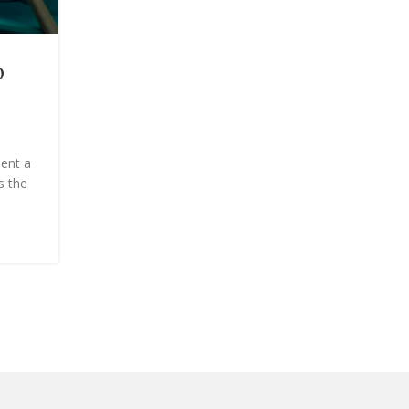
BEAUTY
o
Powder Dip vs. Gel Manicure
Key Differences to Know
Posted by
Onshoppi
ent a
Nail experts break down everything you need to 
s the
about these similar yet completely distinct in-sa
options.Acrylics, gels, dip po...
CONTINUE READING