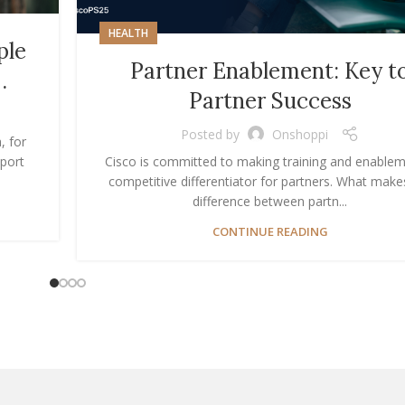
HEALTH
ple
Partner Enablement: Key t
…
Partner Success
Posted by
Onshoppi
, for
port
Cisco is committed to making training and enablem
competitive differentiator for partners. What make
difference between partn...
CONTINUE READING