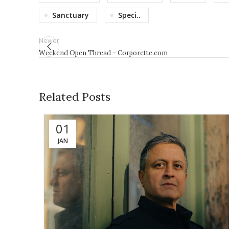
Sanctuary
Speci..
Newer
Weekend Open Thread – Corporette.com
Related Posts
01
JAN