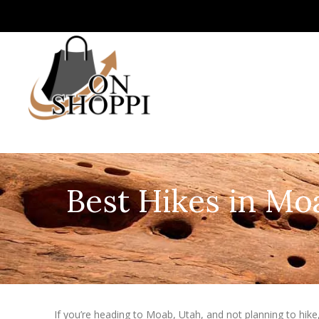
Best Hikes in Moa
If you’re heading to Moab, Utah, and not planning to hike