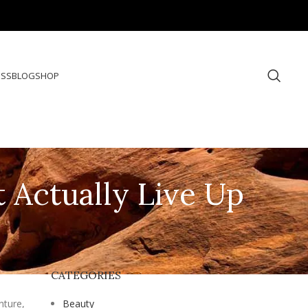
ESS
BLOG
SHOP
t Actually Live Up
CATEGORIES
nture,
Beauty