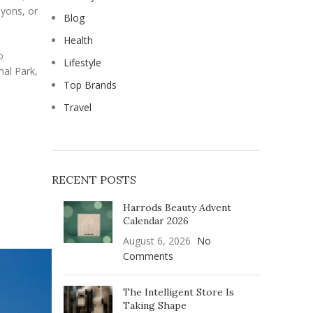
nyons, or
Blog
Health
o
Lifestyle
nal Park,
Top Brands
Travel
RECENT POSTS
Harrods Beauty Advent
Calendar 2026
August 6, 2026
No
Comments
The Intelligent Store Is
Taking Shape