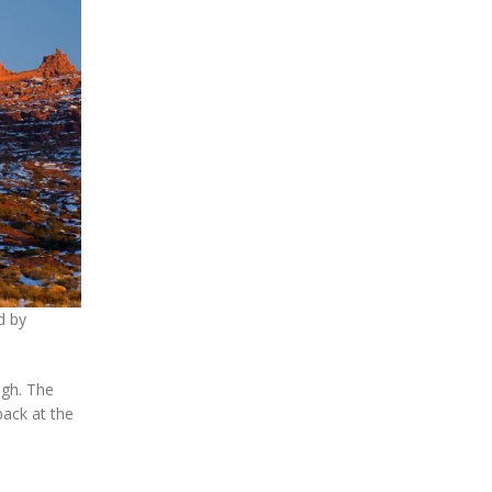
d by
ugh. The
back at the