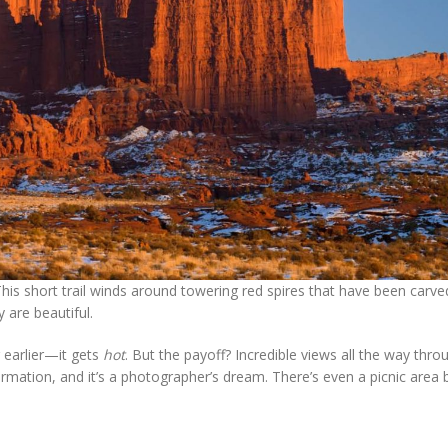
This short trail winds around towering red spires that have been carve
 are beautiful.
 earlier—it gets
hot
. But the payoff? Incredible views all the way thro
ormation, and it’s a photographer’s dream. There’s even a picnic area 