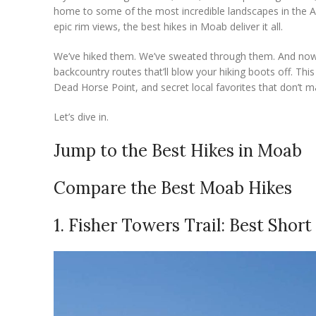
home to some of the most incredible landscapes in the A
epic rim views, the best hikes in Moab deliver it all.
We’ve hiked them. We’ve sweated through them. And now w
backcountry routes that’ll blow your hiking boots off. Thi
Dead Horse Point, and secret local favorites that don’t ma
Let’s dive in.
Jump to the Best Hikes in Moab
Compare the Best Moab Hikes
1. Fisher Towers Trail: Best Shor