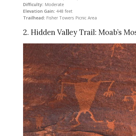
Difficulty:
Moderate
Elevation Gain:
448 feet
Trailhead:
Fisher Towers Picnic Area
2. Hidden Valley Trail: Moab’s M