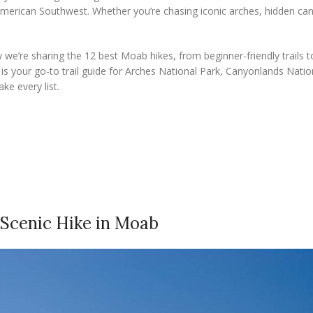
merican Southwest. Whether you’re chasing iconic arches, hidden ca
e’re sharing the 12 best Moab hikes, from beginner-friendly trails t
s is your go-to trail guide for Arches National Park, Canyonlands Natio
ke every list.
t Scenic Hike in Moab