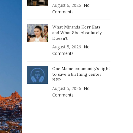
August 6, 2026
No
Comments
What Miranda Kerr Eats—
and What She Absolutely
Doesn’t
August 5, 2026
No
Comments
One Maine community’s fight
to save a birthing center :
NPR
August 5, 2026
No
Comments