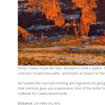
Fisher Towers looks like Mars decided to build a skyline. 
centuries of wind and water, and they’re as bizarre as they
We tackled this one mid-morning and regretted not going
final overlook gives you a panoramic shot of the entire f
trailhead for a well-earned break.
Distance:
2.6 miles (4.2 km)