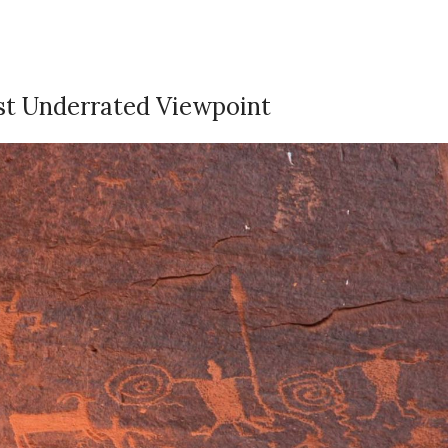
ost Underrated Viewpoint