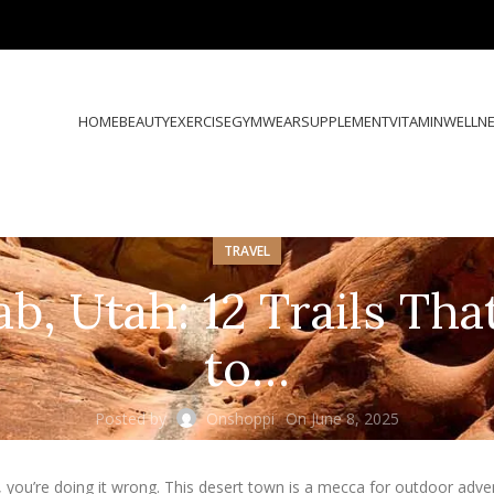
HOME
BEAUTY
EXERCISE
GYMWEAR
SUPPLEMENT
VITAMIN
WELLN
TRAVEL
b, Utah: 12 Trails Tha
to…
Posted by
Onshoppi
On June 8, 2025
, you’re doing it wrong. This desert town is a mecca for outdoor adve