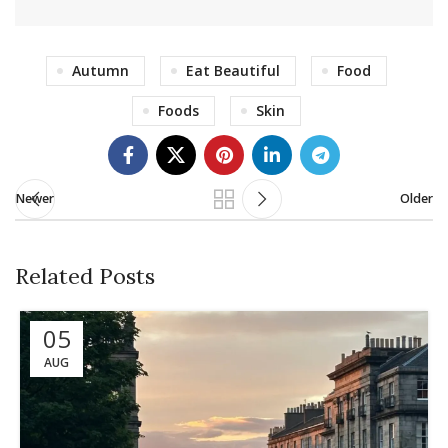
Autumn
Eat Beautiful
Food
Foods
Skin
Newer
Older
Related Posts
05
AUG