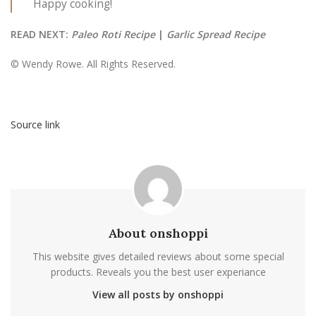
Happy cooking!
READ NEXT:
Paleo Roti Recipe
|
Garlic Spread Recipe
© Wendy Rowe. All Rights Reserved.
Source link
About onshoppi
This website gives detailed reviews about some special
products. Reveals you the best user experiance
View all posts by onshoppi