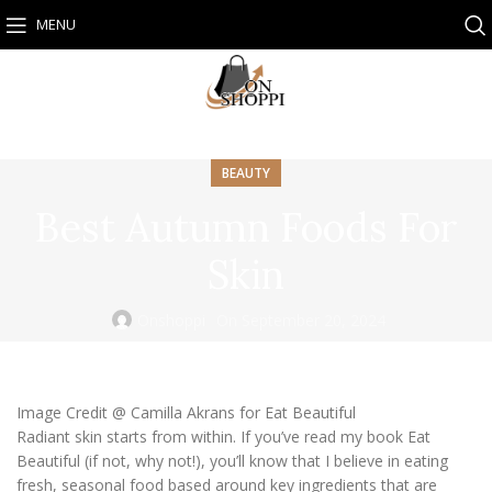
MENU
BEAUTY
Best Autumn Foods For
Skin
Onshoppi
On September 20, 2024
Image Credit @ Camilla Akrans for Eat Beautiful
Radiant skin starts from within. If you’ve read my book Eat
Beautiful (if not, why not!), you’ll know that I believe in eating
fresh, seasonal food based around key ingredients that are