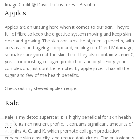
Image Credit @ David Loftus for Eat Beautiful
Apples
Apples are an unsung hero when it comes to our skin. They’re
full of fibre to keep the digestive system moving and keep skin
clear and glowing. The skin contains the pigment quercetin, with
acts as an anti-ageing compound, helping to offset UV damage,
so make sure you eat the skin, too. They also contain vitamin C,
great for boosting collagen production and brightening your
complexion. Just don’t be tempted by apple juice: it has all the
sugar and few of the health benefits.
Check out my stewed apples recipe.
Kale
Kale is my detox superstar. It is highly beneficial for skin health
due to its rich nutrient profile. It contains significant amounts of
vitamins A, C, and K, which promote collagen production,
enhance skin elasticity, and reduce dark circles. The antioxidants