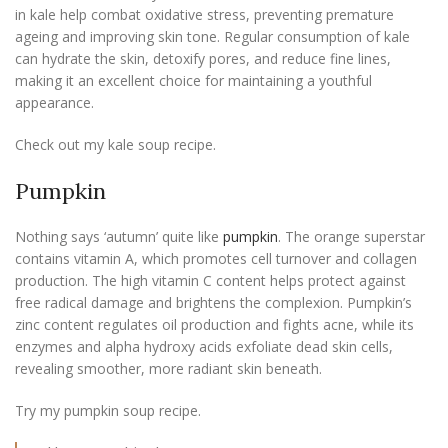
in kale help combat oxidative stress, preventing premature
ageing and improving skin tone. Regular consumption of kale
can hydrate the skin, detoxify pores, and reduce fine lines,
making it an excellent choice for maintaining a youthful
appearance.
Check out my kale soup recipe.
Pumpkin
Nothing says ‘autumn’ quite like
pumpkin
. The orange superstar
contains vitamin A, which promotes cell turnover and collagen
production. The high vitamin C content helps protect against
free radical damage and brightens the complexion. Pumpkin’s
zinc content regulates oil production and fights acne, while its
enzymes and alpha hydroxy acids exfoliate dead skin cells,
revealing smoother, more radiant skin beneath.
Try my pumpkin soup recipe.