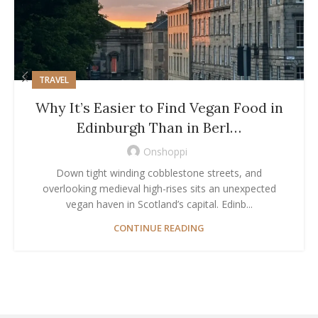
TRAVEL
Why It’s Easier to Find Vegan Food in
Edinburgh Than in Berl…
Onshoppi
Down tight winding cobblestone streets, and
overlooking medieval high-rises sits an unexpected
vegan haven in Scotland’s capital. Edinb...
CONTINUE READING