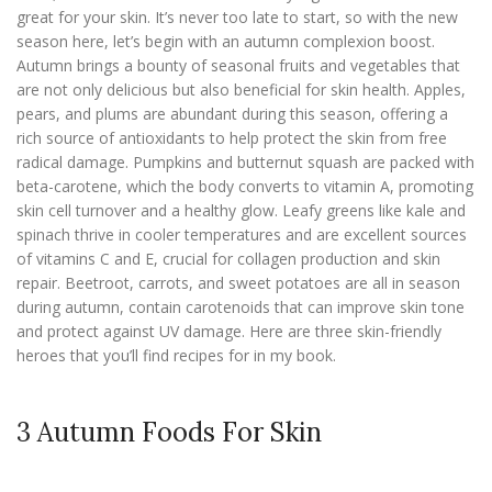
great for your skin. It’s never too late to start, so with the new
season here, let’s begin with an autumn complexion boost.
Autumn brings a bounty of seasonal fruits and vegetables that
are not only delicious but also beneficial for skin health. Apples,
pears, and plums are abundant during this season, offering a
rich source of antioxidants to help protect the skin from free
radical damage. Pumpkins and butternut squash are packed with
beta-carotene, which the body converts to vitamin A, promoting
skin cell turnover and a healthy glow. Leafy greens like kale and
spinach thrive in cooler temperatures and are excellent sources
of vitamins C and E, crucial for collagen production and skin
repair. Beetroot, carrots, and sweet potatoes are all in season
during autumn, contain carotenoids that can improve skin tone
and protect against UV damage. Here are three skin-friendly
heroes that you’ll find recipes for in my book.
3 Autumn Foods For Skin