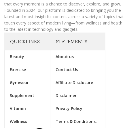
that every moment is a chance to discover, explore, and grow.
Founded in 2024, our platform is dedicated to bringing you the
latest and most insightful content across a variety of topics that
touch every aspect of modern living—from wellness and health
to the latest in technology and gadgets.
QUICKLINKS
STATEMENTS
Beauty
About us
Exercise
Contact Us
Gymwear
Affiliate Disclosure
Supplement
Disclaimer
Vitamin
Privacy Policy
Wellness
Terms & Conditions.