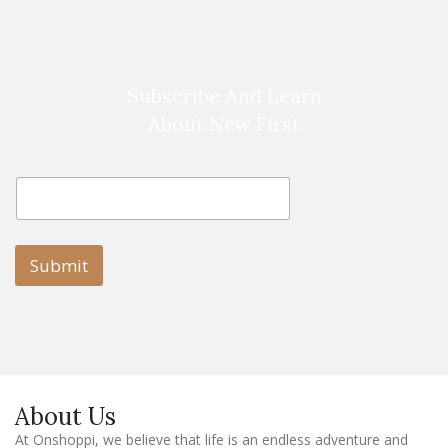
Subscribe And Learn
About New First
E
E
m
m
a
a
i
i
l
l
Submit
E
m
a
i
l
E
m
a
About Us
i
l
At Onshoppi, we believe that life is an endless adventure and