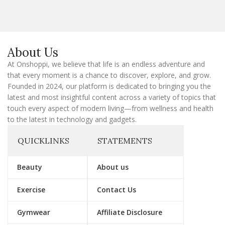
i
l
E
m
a
About Us
i
l
At Onshoppi, we believe that life is an endless adventure and
that every moment is a chance to discover, explore, and grow.
Founded in 2024, our platform is dedicated to bringing you the
latest and most insightful content across a variety of topics that
touch every aspect of modern living—from wellness and health
to the latest in technology and gadgets.
QUICKLINKS
STATEMENTS
Beauty
About us
Exercise
Contact Us
Gymwear
Affiliate Disclosure