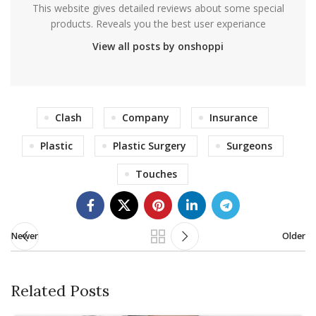
This website gives detailed reviews about some special
products. Reveals you the best user experiance
View all posts by onshoppi
Clash
Company
Insurance
Plastic
Plastic Surgery
Surgeons
Touches
Newer
Older
Related Posts