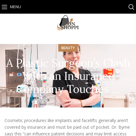
MENU
BEAUTY
A Plastic Surgeon’s Clash
With an Insurance
Company Touches …
Onshoppi
On February 27, 2025
Cosmetic procedures like implants and facelifts generally aren’t
covered by insurance and must be paid out of pocket. Dr. Byrne
says this “can influence patient decisions and may limit access