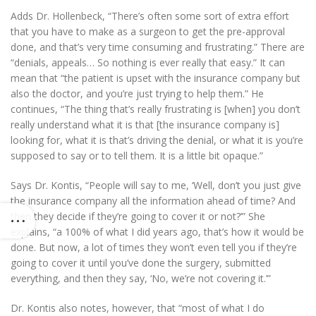
Adds Dr. Hollenbeck, “There’s often some sort of extra effort
that you have to make as a surgeon to get the pre-approval
done, and that’s very time consuming and frustrating.” There are
“denials, appeals… So nothing is ever really that easy.” It can
mean that “the patient is upset with the insurance company but
also the doctor, and you’re just trying to help them.” He
continues, “The thing that’s really frustrating is [when] you don’t
really understand what it is that [the insurance company is]
looking for, what it is that’s driving the denial, or what it is you’re
supposed to say or to tell them. It is a little bit opaque.”
Says Dr. Kontis, “People will say to me, ‘Well, don’t you just give
the insurance company all the information ahead of time? And
then they decide if they’re going to cover it or not?’” She
explains, “a 100% of what I did years ago, that’s how it would be
done. But now, a lot of times they won’t even tell you if they’re
going to cover it until you’ve done the surgery, submitted
everything, and then they say, ‘No, we’re not covering it.’”
Dr. Kontis also notes, however, that “most of what I do