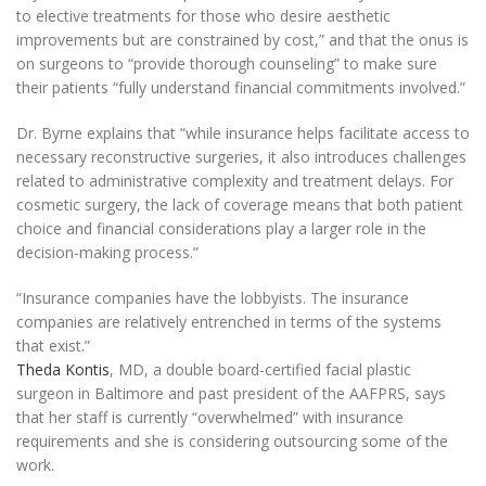
to elective treatments for those who desire aesthetic
improvements but are constrained by cost,” and that the onus is
on surgeons to “provide thorough counseling” to make sure
their patients “fully understand financial commitments involved.”
Dr. Byrne explains that “while insurance helps facilitate access to
necessary reconstructive surgeries, it also introduces challenges
related to administrative complexity and treatment delays. For
cosmetic surgery, the lack of coverage means that both patient
choice and financial considerations play a larger role in the
decision-making process.”
“Insurance companies have the lobbyists. The insurance
companies are relatively entrenched in terms of the systems
that exist.”
Theda Kontis
, MD, a double board-certified facial plastic
surgeon in Baltimore and past president of the AAFPRS, says
that her staff is currently “overwhelmed” with insurance
requirements and she is considering outsourcing some of the
work.