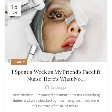
18
JUN
BEAUTY
I Spent a Week as My Friend’s Facelift
Nurse. Here’s What No…
Onshoppi
Nevertheless, I remained committed to my caretaking
duties and was shocked by how many surprises were
still in store after all of my re...