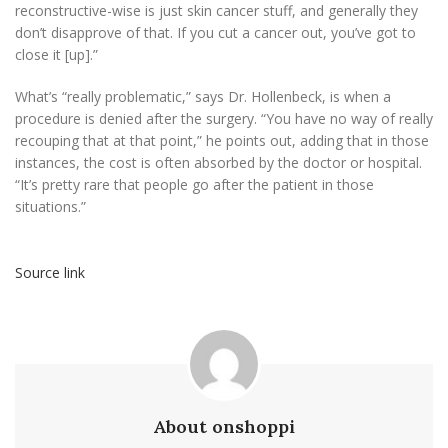
reconstructive-wise is just skin cancer stuff, and generally they
don’t disapprove of that. If you cut a cancer out, you’ve got to
close it [up].”
What’s “really problematic,” says Dr. Hollenbeck, is when a
procedure is denied after the surgery. “You have no way of really
recouping that at that point,” he points out, adding that in those
instances, the cost is often absorbed by the doctor or hospital.
“It’s pretty rare that people go after the patient in those
situations.”
Source link
About onshoppi