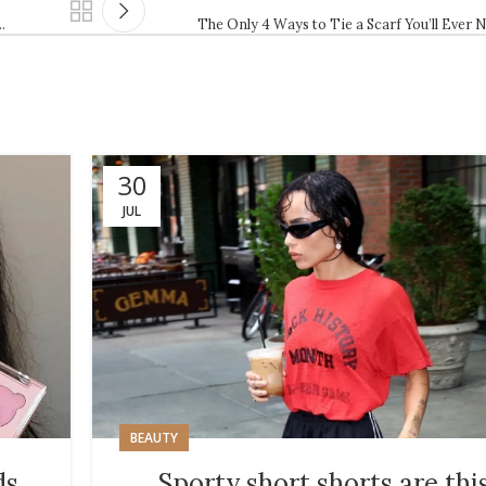
…
The Only 4 Ways to Tie a Scarf You’ll Ever 
30
JUL
BEAUTY
ds
Sporty short shorts are thi