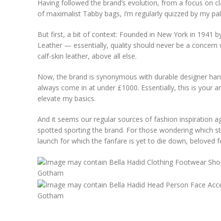
Having followed the brand’s evolution, from a focus on cla
of maximalist Tabby bags, I’m regularly quizzed by my pals
But first, a bit of context: Founded in New York in 1941 b
Leather — essentially, quality should never be a concern 
calf-skin leather, above all else.
Now, the brand is synonymous with durable designer han
always come in at under £1000. Essentially, this is your
elevate my basics.
And it seems our regular sources of fashion inspiration agr
spotted sporting the brand. For those wondering which 
launch for which the fanfare is yet to die down, beloved f
Gotham
Gotham