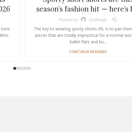
026
season’s fashion hit — here’s
Posted by
Onshoppi
n tone
The key to wearing sporty shorts IRL is to pair the
itter.
pieces that are totally impractical for a normal wor
ballet flats and bu...
CONTINUE READING