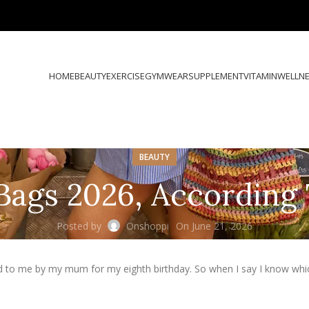
HOME
BEAUTY
EXERCISE
GYMWEAR
SUPPLEMENT
VITAMIN
WELLN
BEAUTY
Bags 2026, According 
Posted by
Onshoppi
On June 21, 2026
d to me by my mum for my eighth birthday. So when I say I know whi