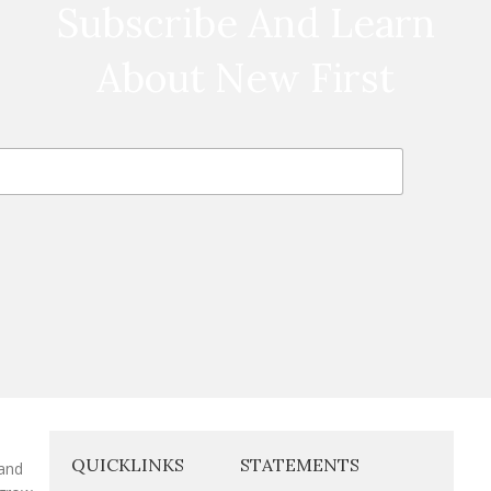
Subscribe And Learn
About New First
QUICKLINKS
STATEMENTS
 and