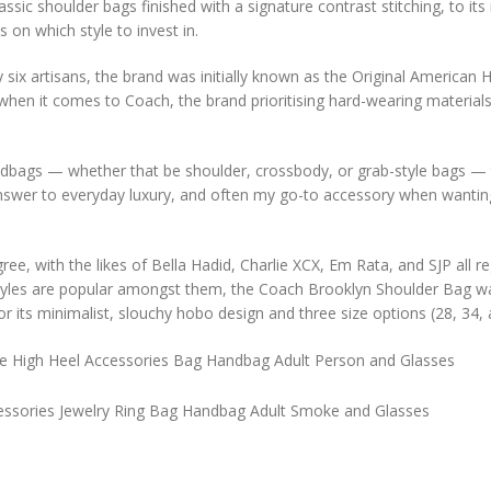
ssic shoulder bags finished with a signature contrast stitching, to it
 on which style to invest in.
y six artisans, the brand was initially known as the Original American
when it comes to Coach, the brand prioritising hard-wearing materials
dbags — whether that be shoulder, crossbody, or grab-style bags — 
 answer to everyday luxury, and often my go-to accessory when wantin
ee, with the likes of Bella Hadid, Charlie XCX, Em Rata, and SJP all re
styles are popular amongst them, the Coach Brooklyn Shoulder Bag w
or its minimalist, slouchy hobo design and three size options (28, 34, 