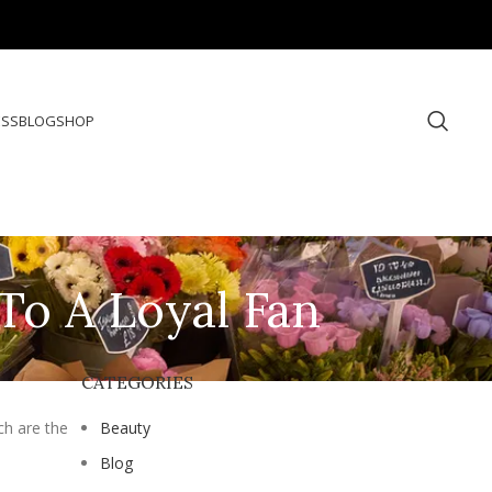
ESS
BLOG
SHOP
To A Loyal Fan
CATEGORIES
ch are the
Beauty
Blog