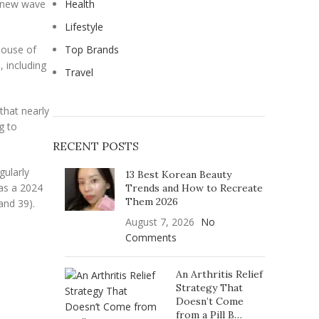
s new wave
Health
Lifestyle
 House of
Top Brands
, including
Travel
that nearly
g to
RECENT POSTS
gularly
13 Best Korean Beauty
as a 2024
Trends and How to Recreate
Them 2026
and 39).
August 7, 2026
No
Comments
An Arthritis Relief
Strategy That
Doesn’t Come
from a Pill B…