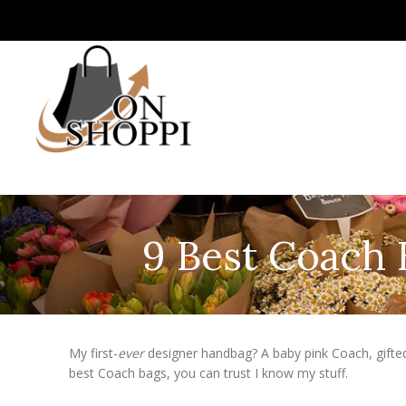
9 Best Coach 
My first-
ever
designer handbag? A baby pink Coach, gifte
best Coach bags, you can trust I know my stuff.