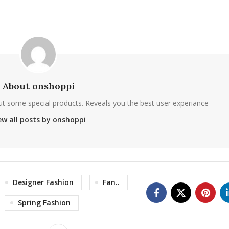
About onshoppi
ut some special products. Reveals you the best user experiance
ew all posts by onshoppi
Designer Fashion
Fan..
Spring Fashion