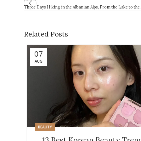
Three Days Hiking in the Albanian Alps, From the Lake to the
Related Posts
07
AUG
BEAUTY
13 Best Korean Beauty Tren