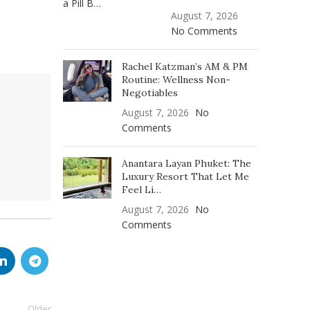
August 7, 2026
No Comments
Rachel Katzman’s AM & PM
Routine: Wellness Non-
Negotiables
August 7, 2026
No
Comments
Anantara Layan Phuket: The
Luxury Resort That Let Me
Feel Li…
August 7, 2026
No
Comments
Older