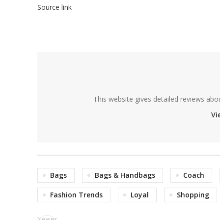
Source link
This website gives detailed reviews abo
Vi
Bags
Bags & Handbags
Coach
Fashion Trends
Loyal
Shopping
Newer