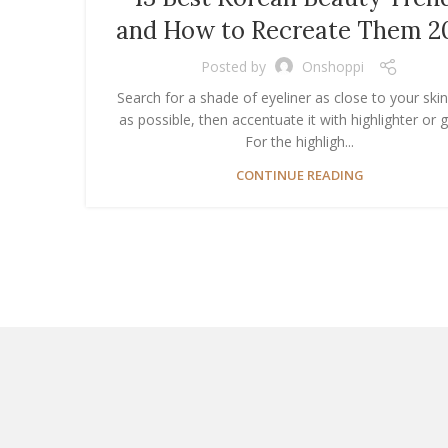
and How to Recreate Them 2
Posted by
Onshoppi
Search for a shade of eyeliner as close to your ski
as possible, then accentuate it with highlighter or gl
For the highligh...
CONTINUE READING