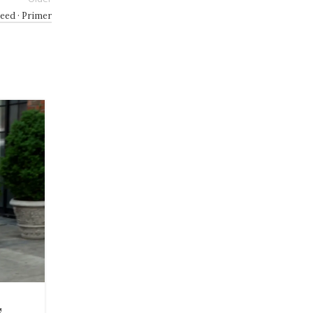
Need · Primer
27
JUL
BEAUTY
s
12 Best Deals From Ulta’s