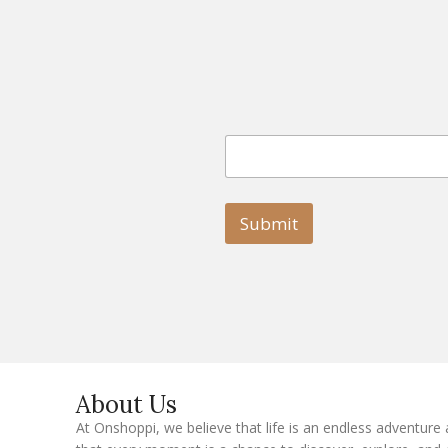
E
E
m
m
a
a
i
i
l
l
Submit
E
m
a
i
l
E
m
a
i
l
About Us
At Onshoppi, we believe that life is an endless adventure