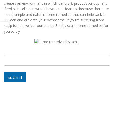
creates an environment in which dandruff, product buildup, and
dead skin cells can wreak havoc. But fear not because there are
some simple and natural home remedies that can help tackle
the itch and alleviate your symptoms. If you’re suffering from
scalp issues, we’ve rounded up 8 itchy scalp home remedies for
you to try.
E
E
m
m
a
a
i
i
l
l
Submit
E
m
a
i
l
E
m
a