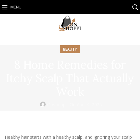
MENU
BEAUTY
8 Home Remedies for
Itchy Scalp That Actually
Work
Onshoppi
On April 4, 2025
Healthy hair starts with a healthy scalp, and ignoring your scalp