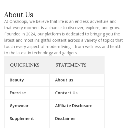
i
l
About Us
At Onshoppi, we believe that life is an endless adventure and
that every moment is a chance to discover, explore, and grow.
Founded in 2024, our platform is dedicated to bringing you the
latest and most insightful content across a variety of topics that
touch every aspect of modern living—from wellness and health
to the latest in technology and gadgets.
QUICKLINKS
STATEMENTS
Beauty
About us
Exercise
Contact Us
Gymwear
Affiliate Disclosure
Supplement
Disclaimer