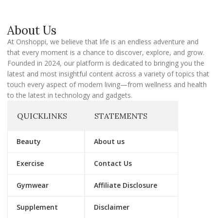
a
i
l
About Us
At Onshoppi, we believe that life is an endless adventure and
that every moment is a chance to discover, explore, and grow.
Founded in 2024, our platform is dedicated to bringing you the
latest and most insightful content across a variety of topics that
touch every aspect of modern living—from wellness and health
to the latest in technology and gadgets.
QUICKLINKS
STATEMENTS
Beauty
About us
Exercise
Contact Us
Gymwear
Affiliate Disclosure
Supplement
Disclaimer