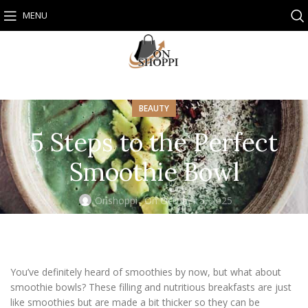
MENU
BEAUTY
5 Steps to the Perfect
Smoothie Bowl
Onshoppi
On October 5, 2025
You’ve definitely heard of smoothies by now, but what about
smoothie bowls? These filling and nutritious breakfasts are just
like smoothies but are made a bit thicker so they can be