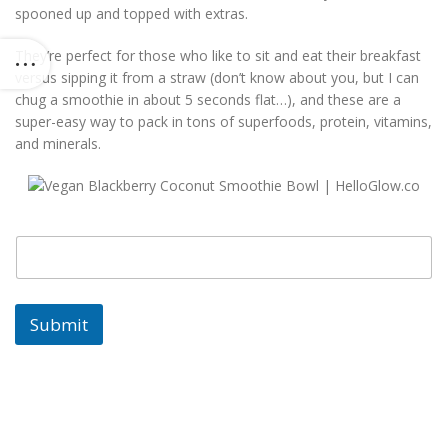
spooned up and topped with extras.
They’re perfect for those who like to sit and eat their breakfast
versus sipping it from a straw (don’t know about you, but I can
chug a smoothie in about 5 seconds flat…), and these are a
super-easy way to pack in tons of superfoods, protein, vitamins,
and minerals.
E
E
m
m
a
a
i
i
l
l
Submit
E
m
a
i
l
E
m