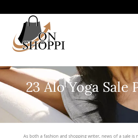
23 Alo Yoga Sale 
As both a fashion and shopping writer, news of a sale is