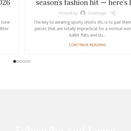
026
season’s fashion hit — here’s
Posted by
Onshoppi
n tone
The key to wearing sporty shorts IRL is to pair the
itter.
pieces that are totally impractical for a normal wor
ballet flats and bu...
CONTINUE READING
Subscribe And Learn