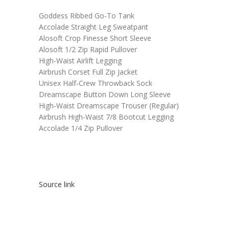
Goddess Ribbed Go-To Tank
Accolade Straight Leg Sweatpant
Alosoft Crop Finesse Short Sleeve
Alosoft 1/2 Zip Rapid Pullover
High-Waist Airlift Legging
Airbrush Corset Full Zip Jacket
Unisex Half-Crew Throwback Sock
Dreamscape Button Down Long Sleeve
High-Waist Dreamscape Trouser (Regular)
Airbrush High-Waist 7/8 Bootcut Legging
Accolade 1/4 Zip Pullover
Source link