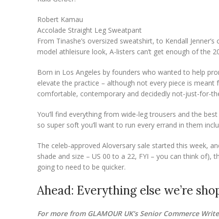
Robert Kamau
Accolade Straight Leg Sweatpant
From Tinashe’s oversized sweatshirt, to Kendall Jenner’s c
model athleisure look, A-listers can’t get enough of the 
Born in Los Angeles by founders who wanted to help promo
elevate the practice – although not every piece is meant fo
comfortable, contemporary and decidedly not-just-for-th
You’ll find everything from wide-leg trousers and the best
so super soft you’ll want to run every errand in them includ
The celeb-approved Aloversary sale started this week, and w
shade and size – US 00 to a 22, FYI – you can think of), t
going to need to be quicker.
Ahead: Everything else we’re shop
For more from GLAMOUR UK’s Senior Commerce Writer