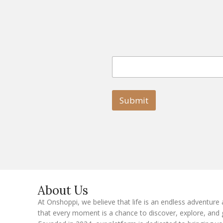
E
E
m
m
a
a
i
i
l
l
Submit
E
m
a
i
l
E
m
a
i
l
About Us
At Onshoppi, we believe that life is an endless adventure
that every moment is a chance to discover, explore, and 