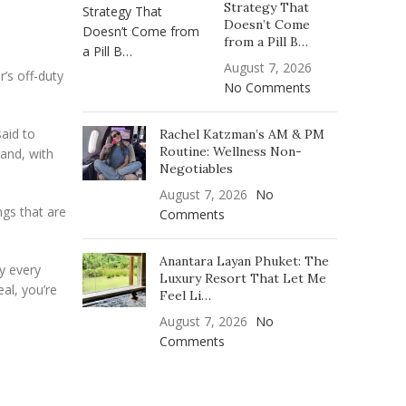
Strategy That
Doesn’t Come
from a Pill B…
August 7, 2026
r’s off-duty
No Comments
aid to
Rachel Katzman’s AM & PM
Routine: Wellness Non-
rand, with
Negotiables
August 7, 2026
No
ngs that are
Comments
Anantara Layan Phuket: The
ly every
Luxury Resort That Let Me
eal, you’re
Feel Li…
August 7, 2026
No
Comments