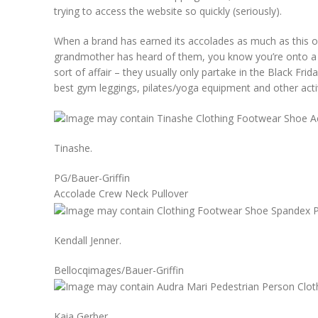
trying to access the website so quickly (seriously).
When a brand has earned its accolades as much as this o
grandmother has heard of them, you know you’re onto a w
sort of affair – they usually only partake in the Black Fr
best gym leggings, pilates/yoga equipment and other acti
Tinashe.
PG/Bauer-Griffin
Accolade Crew Neck Pullover
Kendall Jenner.
Bellocqimages/Bauer-Griffin
Kaia Gerber.