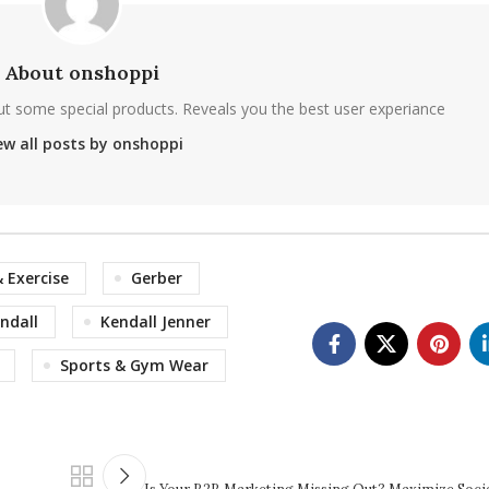
About onshoppi
ut some special products. Reveals you the best user experiance
ew all posts by onshoppi
& Exercise
Gerber
ndall
Kendall Jenner
Sports & Gym Wear
Is Your B2B Marketing Missing Out? Maximize Socia