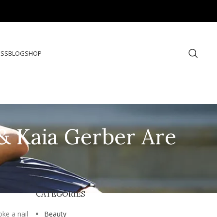
ESS
BLOG
SHOP
 & Kaia Gerber Are
CATEGORIES
ke a nail
Beauty