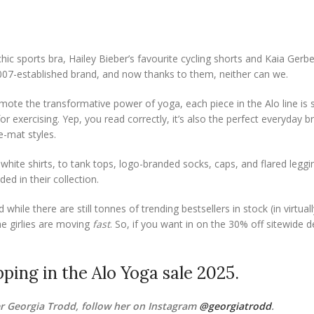
hic sports bra, Hailey Bieber’s favourite cycling shorts and Kaia Gerbe
2007-established brand, and now thanks to them, neither can we.
te the transformative power of yoga, each piece in the Alo line is s
r exercising. Yep, you read correctly, it’s also the perfect everyday b
e-mat styles.
 white shirts, to tank tops, logo-branded socks, caps, and flared leggi
ed in their collection.
hile there are still tonnes of trending bestsellers in stock (in virtual
he girlies are moving
fast
. So, if you want in on the 30% off sitewide d
ping in the Alo Yoga sale 2025.
 Georgia Trodd, follow her on Instagram
@georgiatrodd
.