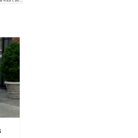
27
JUL
BEAUTY
s
12 Best Deals From Ulta’s