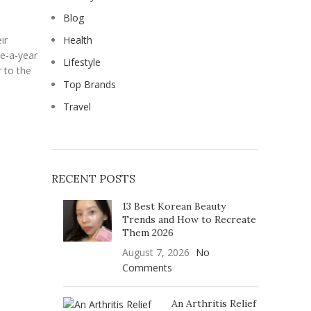
Blog
ir
Health
ce-a-year
Lifestyle
r to the
Top Brands
Travel
RECENT POSTS
13 Best Korean Beauty
Trends and How to Recreate
Them 2026
August 7, 2026
No
Comments
An Arthritis Relief