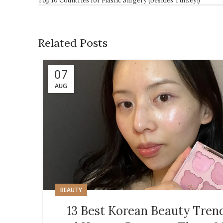
Related Posts
07
AUG
BEAUTY
13 Best Korean Beauty Tren