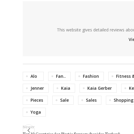
This website gives detailed reviews abo
Vi
Alo
Fan..
Fashion
Fitness 
Jenner
Kaia
Kaia Gerber
Ke
Pieces
Sale
Sales
Shopping
Yoga
Newer
Top 10 Countries for Plastic Surgery (besides Turkey!)