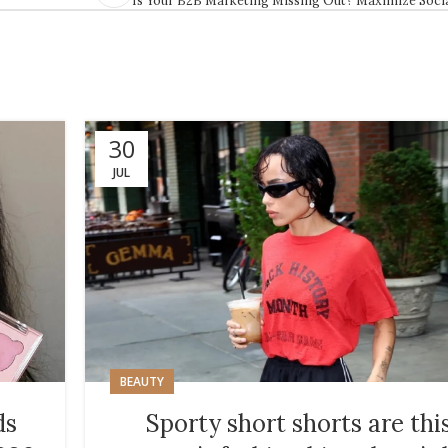
30
JUL
BEAUTY
ds
Sporty short shorts are thi