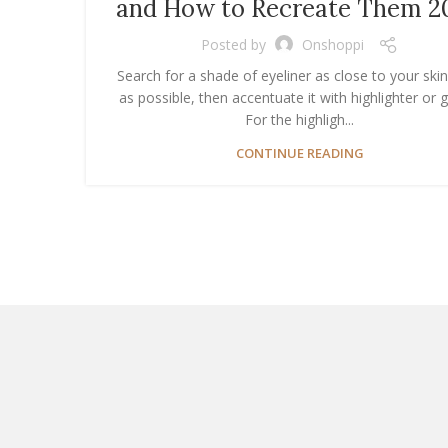
and How to Recreate Them 2
Posted by
Onshoppi
Search for a shade of eyeliner as close to your ski
as possible, then accentuate it with highlighter or gl
For the highligh...
CONTINUE READING