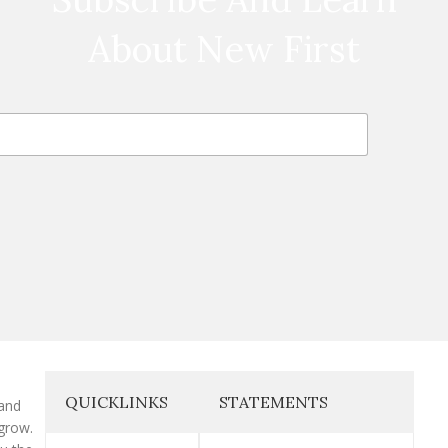
About New First
QUICKLINKS
STATEMENTS
 and
grow.