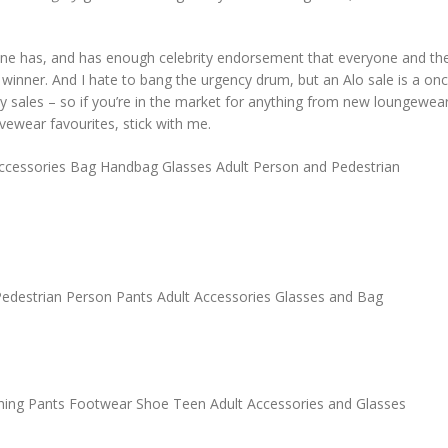
ne has, and has enough celebrity endorsement that everyone and the
inner. And I hate to bang the urgency drum, but an Alo sale is a on
iday sales – so if you’re in the market for anything from new loungewea
vewear favourites, stick with me.