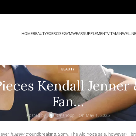
HOME
BEAUTY
EXERCISE
GYMWEAR
SUPPLEMENT
VITAMIN
WELLN
BEAUTY
Pieces Kendall Jenner
Fan…
Posted by
Onshoppi
On May 1, 2025
 never
hugely
groundbreaking. Sorry. The Alo Yoga sale, however? I bro