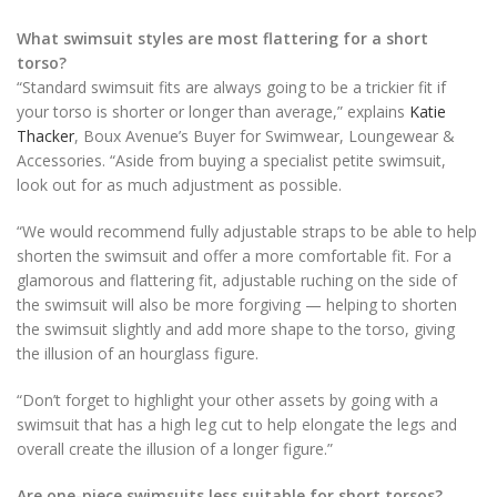
What swimsuit styles are most flattering for a short
torso?
“Standard swimsuit fits are always going to be a trickier fit if
your torso is shorter or longer than average,” explains
Katie
Thacker
, Boux Avenue’s Buyer for Swimwear, Loungewear &
Accessories. “Aside from buying a specialist petite swimsuit,
look out for as much adjustment as possible.
“We would recommend fully adjustable straps to be able to help
shorten the swimsuit and offer a more comfortable fit. For a
glamorous and flattering fit, adjustable ruching on the side of
the swimsuit will also be more forgiving — helping to shorten
the swimsuit slightly and add more shape to the torso, giving
the illusion of an hourglass figure.
“Don’t forget to highlight your other assets by going with a
swimsuit that has a high leg cut to help elongate the legs and
overall create the illusion of a longer figure.”
Are one-piece swimsuits less suitable for short torsos?