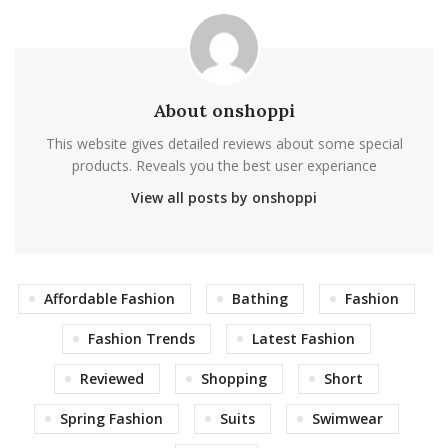
About onshoppi
This website gives detailed reviews about some special
products. Reveals you the best user experiance
View all posts by onshoppi
Affordable Fashion
Bathing
Fashion
Fashion Trends
Latest Fashion
Reviewed
Shopping
Short
Spring Fashion
Suits
Swimwear