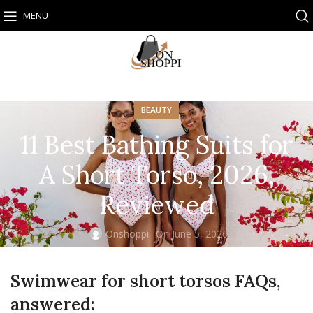
MENU
BEAUTY
11 Best Bathing Suits for
A Short Torso, 2026,
Reviewed
Onshoppi
On June 5, 2026
Swimwear for short torsos FAQs,
answered: