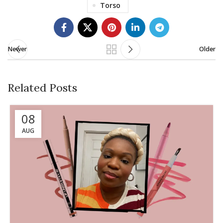
Torso
Newer
Older
Related Posts
08
AUG