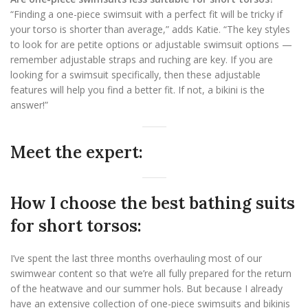
“Finding a one-piece swimsuit with a perfect fit will be tricky if
your torso is shorter than average,” adds Katie. “The key styles
to look for are petite options or adjustable swimsuit options —
remember adjustable straps and ruching are key. If you are
looking for a swimsuit specifically, then these adjustable
features will help you find a better fit. If not, a bikini is the
answer!”
Meet the expert:
How I choose the best bathing suits
for short torsos:
I’ve spent the last three months overhauling most of our
swimwear content so that we’re all fully prepared for the return
of the heatwave and our summer hols. But because I already
have an extensive collection of one-piece swimsuits and bikinis