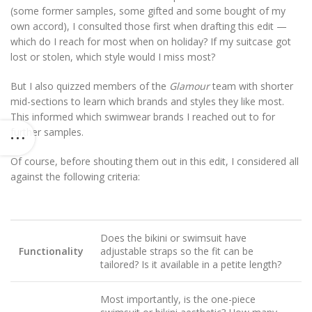
(some former samples, some gifted and some bought of my
own accord), I consulted those first when drafting this edit —
which do I reach for most when on holiday? If my suitcase got
lost or stolen, which style would I miss most?
But I also quizzed members of the
Glamour
team with shorter
mid-sections to learn which brands and styles they like most.
This informed which swimwear brands I reached out to for
further samples.
Of course, before shouting them out in this edit, I considered all
against the following criteria:
Does the bikini or swimsuit have
Functionality
adjustable straps so the fit can be
tailored? Is it available in a petite length?
Most importantly, is the one-piece