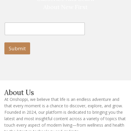
About New First
E
E
m
m
a
a
i
i
l
l
Submit
E
m
a
i
l
E
m
a
About Us
i
l
At Onshoppi, we believe that life is an endless adventure and
that every moment is a chance to discover, explore, and grow.
Founded in 2024, our platform is dedicated to bringing you the
latest and most insightful content across a variety of topics that
touch every aspect of modern living—from wellness and health