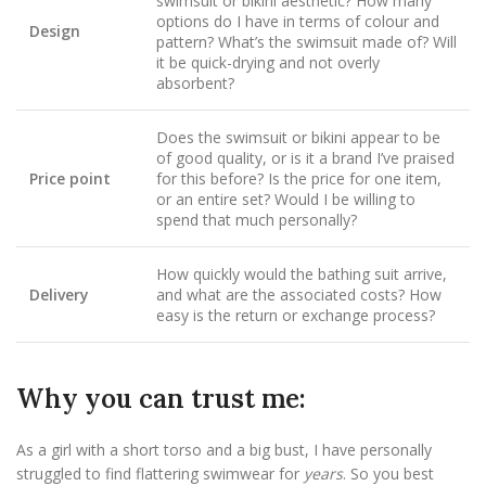
swimsuit or bikini aesthetic? How many
options do I have in terms of colour and
Design
pattern? What’s the swimsuit made of? Will
it be quick-drying and not overly
absorbent?
Does the swimsuit or bikini appear to be
of good quality, or is it a brand I’ve praised
Price point
for this before? Is the price for one item,
or an entire set? Would I be willing to
spend that much personally?
How quickly would the bathing suit arrive,
Delivery
and what are the associated costs? How
easy is the return or exchange process?
Why you can trust me:
As a girl with a short torso and a big bust, I have personally
struggled to find flattering swimwear for
years
. So you best