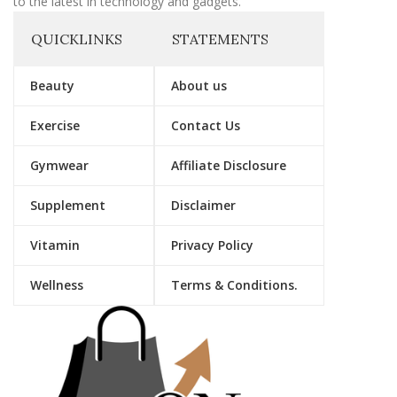
to the latest in technology and gadgets.
QUICKLINKS
STATEMENTS
Beauty
About us
Exercise
Contact Us
Gymwear
Affiliate Disclosure
Supplement
Disclaimer
Vitamin
Privacy Policy
Wellness
Terms & Conditions.