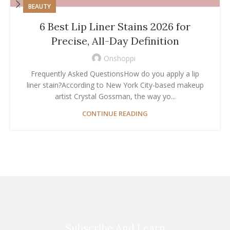
BEAUTY
6 Best Lip Liner Stains 2026 for
Precise, All-Day Definition
Onshoppi
Frequently Asked QuestionsHow do you apply a lip
liner stain?According to New York City-based makeup
artist Crystal Gossman, the way yo...
CONTINUE READING
Subscribe And Learn