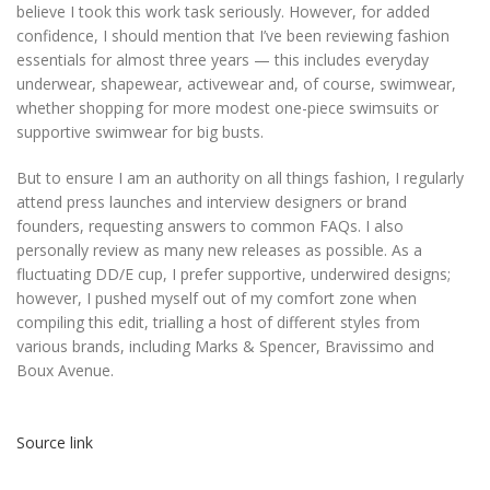
believe I took this work task seriously. However, for added
confidence, I should mention that I’ve been reviewing fashion
essentials for almost three years — this includes everyday
underwear, shapewear, activewear and, of course, swimwear,
whether shopping for more modest one-piece swimsuits or
supportive swimwear for big busts.
But to ensure I am an authority on all things fashion, I regularly
attend press launches and interview designers or brand
founders, requesting answers to common FAQs. I also
personally review as many new releases as possible. As a
fluctuating DD/E cup, I prefer supportive, underwired designs;
however, I pushed myself out of my comfort zone when
compiling this edit, trialling a host of different styles from
various brands, including Marks & Spencer, Bravissimo and
Boux Avenue.
Source link